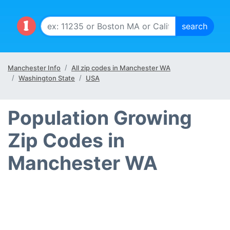
Manchester Info
All zip codes in Manchester WA
Washington State
USA
Population Growing
Zip Codes in
Manchester WA