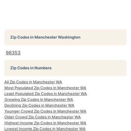
Zip Codes in
Manchester Washington
98353
Zip Codes in Numbers
All Zip Codes in Manchester WA
Most Populated Zip Codes in Manchester WA
Least Populated Zip Codes in Manchester WA
Growing Zip Codes in Manchester WA
Declining Zip Codes in Manchester WA
Younger Crowd Zip Codes in Manchester WA
Older Crowd Zip Codes in Manchester WA
Highest Income Zip Codes in Manchester WA
Lowest Income Zip Codes in Manchester WA