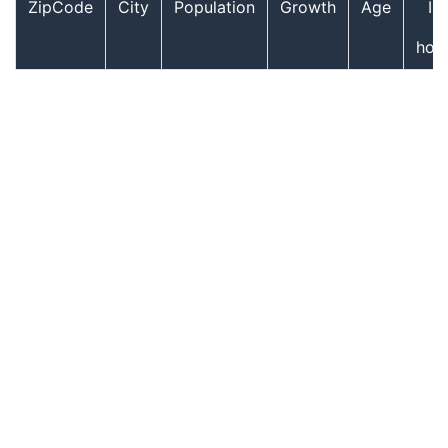
ZipCode
City
Population
Growth
Age
In
hou