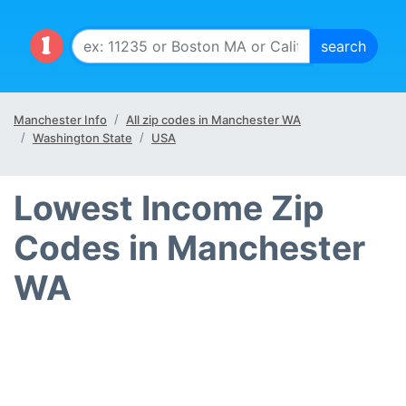
Manchester Info
All zip codes in Manchester WA
Washington State
USA
Lowest Income Zip
Codes in Manchester
WA