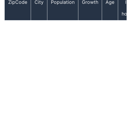
ZipCode
City
Population
Growth
Age
In
hou