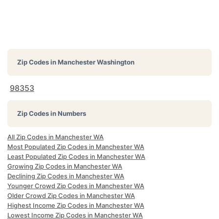
Zip Codes in
Manchester Washington
98353
Zip Codes in Numbers
All Zip Codes in Manchester WA
Most Populated Zip Codes in Manchester WA
Least Populated Zip Codes in Manchester WA
Growing Zip Codes in Manchester WA
Declining Zip Codes in Manchester WA
Younger Crowd Zip Codes in Manchester WA
Older Crowd Zip Codes in Manchester WA
Highest Income Zip Codes in Manchester WA
Lowest Income Zip Codes in Manchester WA