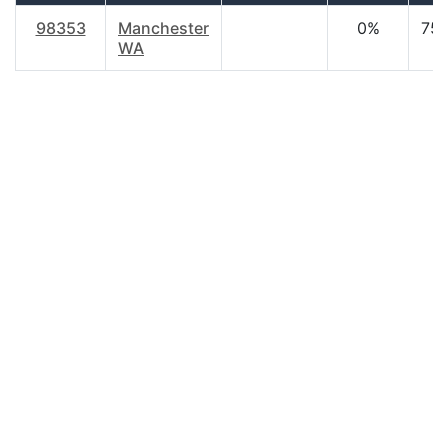
98353
Manchester
0%
75.
WA