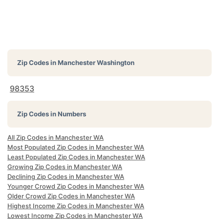
Zip Codes in
Manchester Washington
98353
Zip Codes in Numbers
All Zip Codes in Manchester WA
Most Populated Zip Codes in Manchester WA
Least Populated Zip Codes in Manchester WA
Growing Zip Codes in Manchester WA
Declining Zip Codes in Manchester WA
Younger Crowd Zip Codes in Manchester WA
Older Crowd Zip Codes in Manchester WA
Highest Income Zip Codes in Manchester WA
Lowest Income Zip Codes in Manchester WA