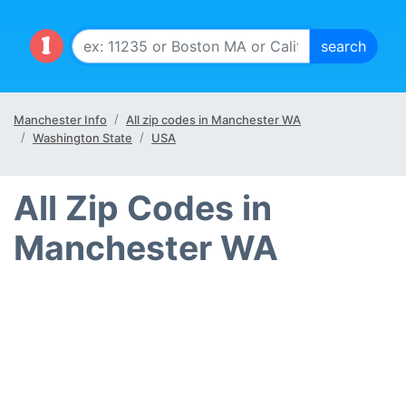
Manchester Info
All zip codes in Manchester WA
Washington State
USA
All Zip Codes in
Manchester WA