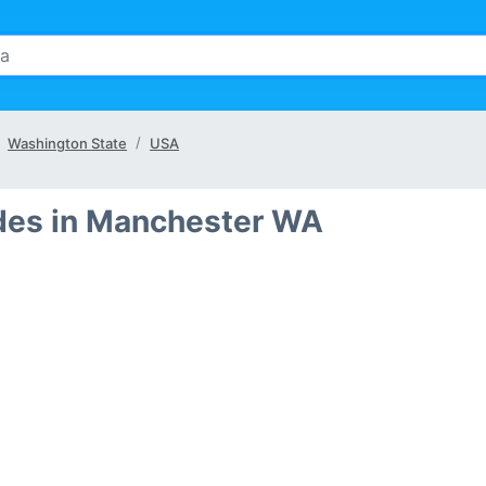
Washington State
USA
des in Manchester WA