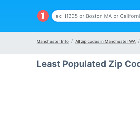
Manchester Info
All zip codes in Manchester WA
Least Populated Zip Co