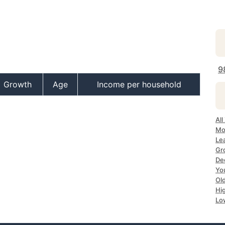
9
Growth
Age
Income per household
Al
Mo
Le
Gr
De
Yo
Ol
Hi
Lo