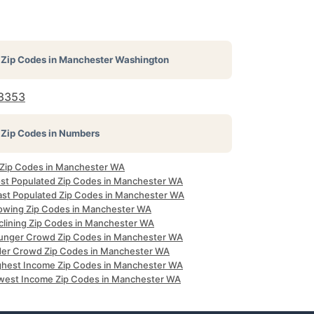
Zip Codes in
Manchester Washington
8353
Zip Codes in Numbers
l Zip Codes in Manchester WA
st Populated Zip Codes in Manchester WA
ast Populated Zip Codes in Manchester WA
owing Zip Codes in Manchester WA
clining Zip Codes in Manchester WA
unger Crowd Zip Codes in Manchester WA
der Crowd Zip Codes in Manchester WA
ghest Income Zip Codes in Manchester WA
west Income Zip Codes in Manchester WA