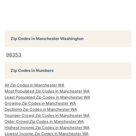
Zip Codes in
Manchester Washington
98353
Zip Codes in Numbers
All Zip Codes in Manchester WA
Most Populated Zip Codes in Manchester WA
Least Populated Zip Codes in Manchester WA
Growing Zip Codes in Manchester WA
Declining Zip Codes in Manchester WA
Younger Crowd Zip Codes in Manchester WA
Older Crowd Zip Codes in Manchester WA
Highest Income Zip Codes in Manchester WA
Lowest Income Zip Codes in Manchester WA