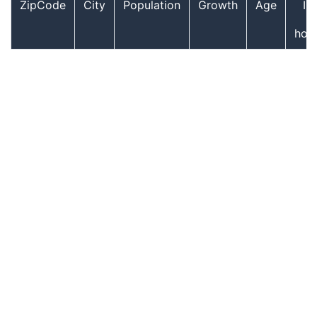
ZipCode
City
Population
Growth
Age
In
hou