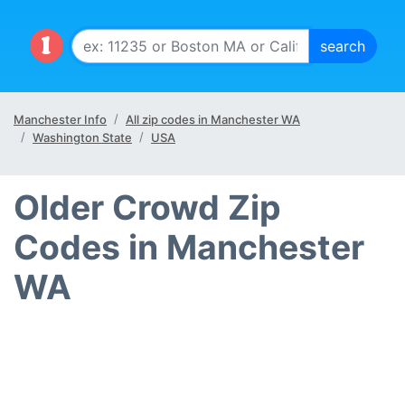
Manchester Info
All zip codes in Manchester WA
Washington State
USA
Older Crowd Zip
Codes in Manchester
WA