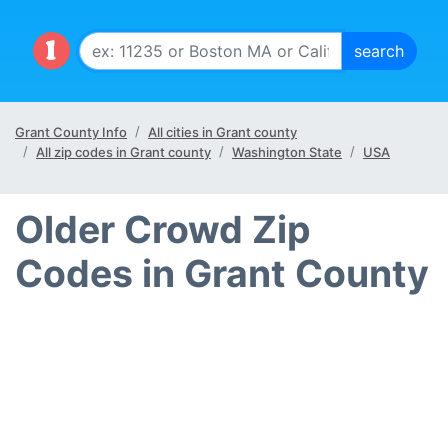
Grant County Info
All cities in Grant county
All zip codes in Grant county
Washington State
USA
Older Crowd Zip
Codes in Grant County