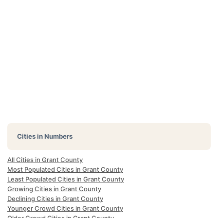
Cities in Numbers
All Cities in Grant County
Most Populated Cities in Grant County
Least Populated Cities in Grant County
Growing Cities in Grant County
Declining Cities in Grant County
Younger Crowd Cities in Grant County