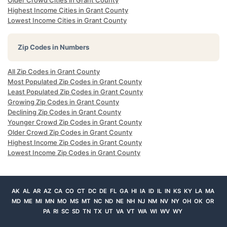
Older Crowd Cities in Grant County
Highest Income Cities in Grant County
Lowest Income Cities in Grant County
Zip Codes in Numbers
All Zip Codes in Grant County
Most Populated Zip Codes in Grant County
Least Populated Zip Codes in Grant County
Growing Zip Codes in Grant County
Declining Zip Codes in Grant County
Younger Crowd Zip Codes in Grant County
Older Crowd Zip Codes in Grant County
Highest Income Zip Codes in Grant County
Lowest Income Zip Codes in Grant County
AK
AL
AR
AZ
CA
CO
CT
DC
DE
FL
GA
HI
IA
ID
IL
IN
KS
KY
LA
MA
MD
ME
MI
MN
MO
MS
MT
NC
ND
NE
NH
NJ
NM
NV
NY
OH
OK
OR
PA
RI
SC
SD
TN
TX
UT
VA
VT
WA
WI
WV
WY