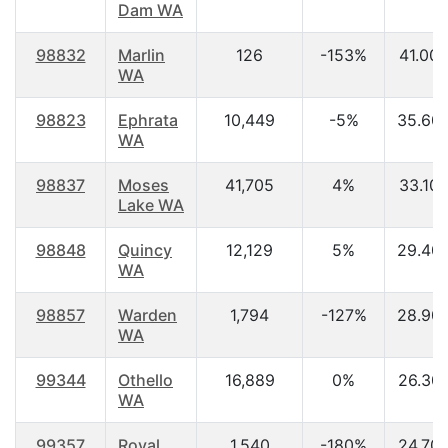
Dam WA
98832
Marlin
126
-153%
41.00
WA
98823
Ephrata
10,449
-5%
35.60
WA
98837
Moses
41,705
4%
33.10
Lake WA
98848
Quincy
12,129
5%
29.40
WA
98857
Warden
1,794
-127%
28.90
WA
99344
Othello
16,889
0%
26.30
WA
99357
Royal
1,540
-180%
24.70