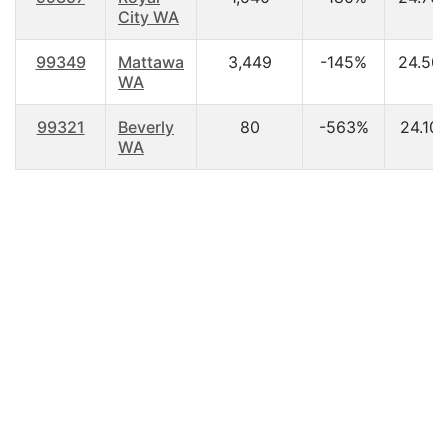
City WA
99349
Mattawa
3,449
-145%
24.50
WA
99321
Beverly
80
-563%
24.10
WA