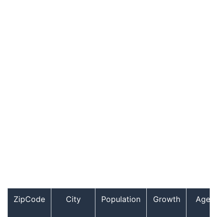
ZipCode
City
Population
Growth
Age