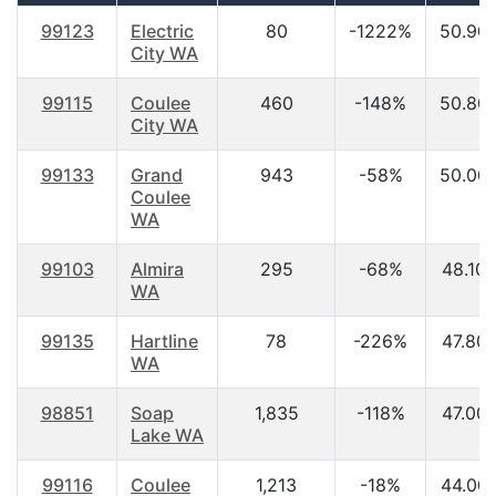
99123
Electric
80
-1222%
50.90
City WA
99115
Coulee
460
-148%
50.80
City WA
99133
Grand
943
-58%
50.00
Coulee
WA
99103
Almira
295
-68%
48.10
WA
99135
Hartline
78
-226%
47.80
WA
98851
Soap
1,835
-118%
47.00
Lake WA
99116
Coulee
1,213
-18%
44.00