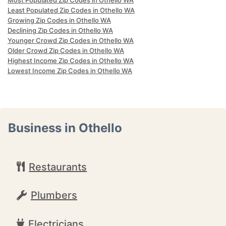
Most Populated Zip Codes in Othello WA
Least Populated Zip Codes in Othello WA
Growing Zip Codes in Othello WA
Declining Zip Codes in Othello WA
Younger Crowd Zip Codes in Othello WA
Older Crowd Zip Codes in Othello WA
Highest Income Zip Codes in Othello WA
Lowest Income Zip Codes in Othello WA
Business in Othello
Restaurants
Plumbers
Electricians