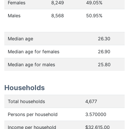
Females
8,249
49.05
%
Males
8,568
50.95
%
Median age
26.30
Median age for females
26.90
Median age for males
25.80
Households
Total households
4,677
Persons per household
3.570000
Income per household
$32,615.00