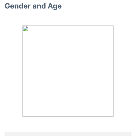
Gender and Age