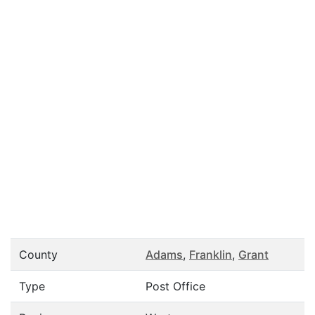
County
Adams
,
Franklin
,
Grant
Type
Post Office