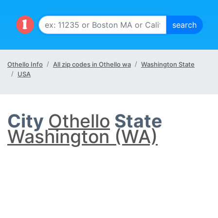
Othello Info
All zip codes in Othello wa
Washington State
USA
City
Othello
State
Washington (WA)