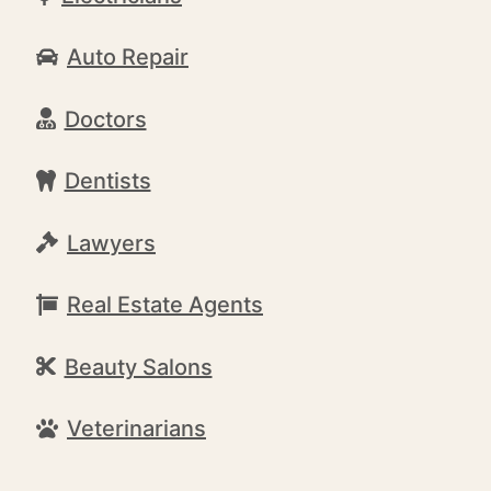
Auto Repair
Doctors
Dentists
Lawyers
Real Estate Agents
Beauty Salons
Veterinarians