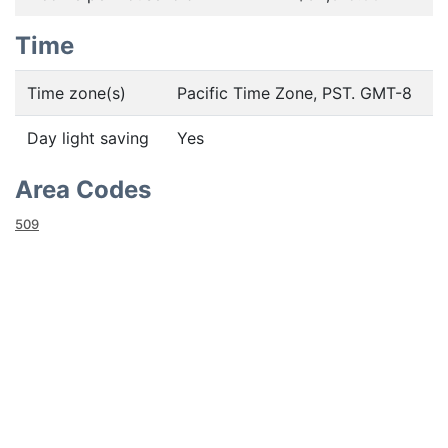
Time
Time zone(s)
Pacific Time Zone, PST. GMT-8
Day light saving
Yes
Area Codes
509