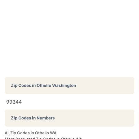
Zip Codes in
Othello Washington
99344
Zip Codes in Numbers
All Zip Codes in Othello WA