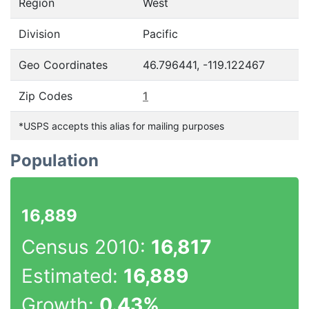
Region
West
Division
Pacific
Geo Coordinates
46.796441, -119.122467
Zip Codes
1
*USPS accepts this alias for mailing purposes
Population
16,889
Census 2010:
16,817
Estimated:
16,889
Growth:
0.43%