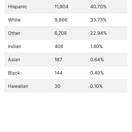
Hispanic
11,904
40.70%
White
9,866
33.73%
Other
6,708
22.94%
Indian
408
1.40%
Asian
187
0.64%
Black
144
0.49%
Hawaiian
30
0.10%