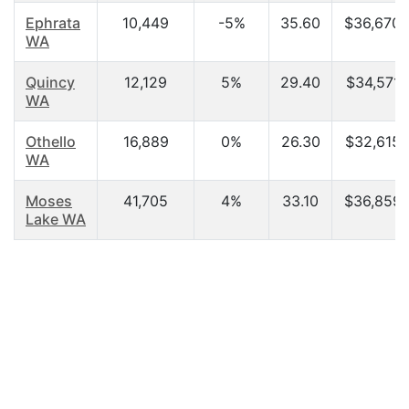
Ephrata
10,449
-5%
35.60
$36,670.
WA
Quincy
12,129
5%
29.40
$34,571.
WA
Othello
16,889
0%
26.30
$32,615.
WA
Moses
41,705
4%
33.10
$36,859.
Lake WA