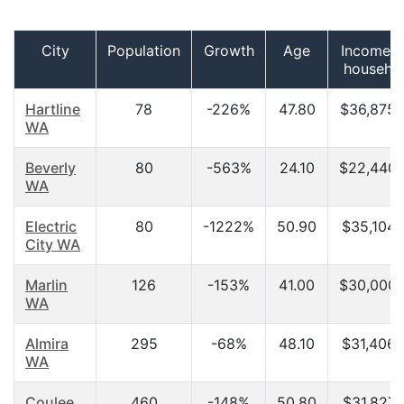
City
Population
Growth
Age
Income p
househo
Hartline
78
-226%
47.80
$36,875.
WA
Beverly
80
-563%
24.10
$22,440.
WA
Electric
80
-1222%
50.90
$35,104.
City WA
Marlin
126
-153%
41.00
$30,000.
WA
Almira
295
-68%
48.10
$31,406.
WA
Coulee
460
-148%
50.80
$31,827.