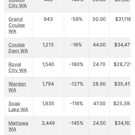
City WA
Grand
943
-58%
50.00
$31,118.
Coulee
WA
Coulee
1,213
-18%
44.00
$34,471.
Dam WA
Royal
1,540
-180%
24.70
$28,725.
City WA
Warden
1,794
-127%
28.90
$35,417.
WA
Soap
1,835
-118%
47.00
$25,393.
Lake WA
Mattawa
3,449
-145%
24.50
$34,167.
WA