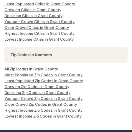
Least Populated Cities in Grant County
Growing Cities in Grant County
Declining Cities in Grant County
Younger Crowd Cities in Grant County
Older Crowd Cities in Grant County
Highest Income Cities in Grant County
Lowest Income Cities in Grant County
Zip Codes in Numbers
All Zip Codes in Grant County
Most Populated Zip Codes in Grant County
Least Populated Zip Codes in Grant County
Growing Zip Codes in Grant County
Declining Zip Codes in Grant County
Younger Crowd Zip Codes in Grant County
Older Crowd Zip Codes in Grant County
Highest Income Zip Codes in Grant County
Lowest Income Zip Codes in Grant County