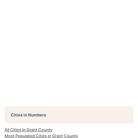
Cities in Numbers
All Cities in Grant County
Most Populated Cities in Grant County