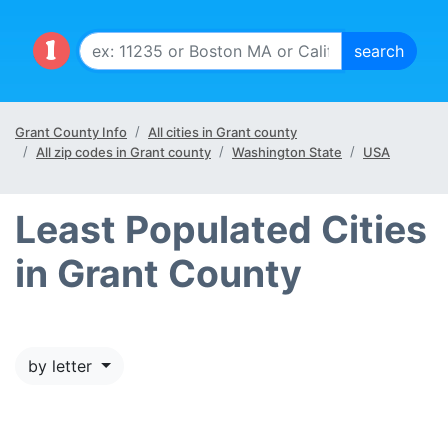
Grant County Info
All cities in Grant county
All zip codes in Grant county
Washington State
USA
Least Populated Cities
in Grant County
by letter