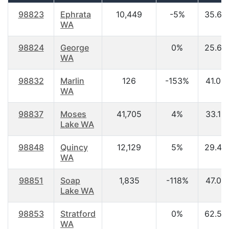
98823
Ephrata
10,449
-5%
35.60
WA
98824
George
0%
25.60
WA
98832
Marlin
126
-153%
41.00
WA
98837
Moses
41,705
4%
33.10
Lake WA
98848
Quincy
12,129
5%
29.40
WA
98851
Soap
1,835
-118%
47.00
Lake WA
98853
Stratford
0%
62.50
WA