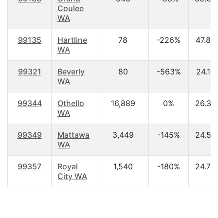
Coulee
WA
99135
Hartline
78
-226%
47.80
WA
99321
Beverly
80
-563%
24.10
WA
99344
Othello
16,889
0%
26.30
WA
99349
Mattawa
3,449
-145%
24.50
WA
99357
Royal
1,540
-180%
24.70
City WA