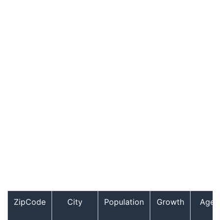
ZipCode
City
Population
Growth
Age