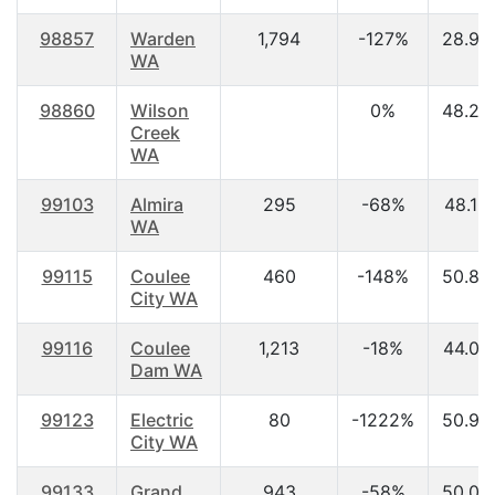
98857
Warden
1,794
-127%
28.90
WA
98860
Wilson
0%
48.20
Creek
WA
99103
Almira
295
-68%
48.10
WA
99115
Coulee
460
-148%
50.80
City WA
99116
Coulee
1,213
-18%
44.00
Dam WA
99123
Electric
80
-1222%
50.90
City WA
99133
Grand
943
-58%
50.00