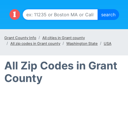
Grant County Info
All cities in Grant county
All zip codes in Grant county
Washington State
USA
All Zip Codes in Grant
County