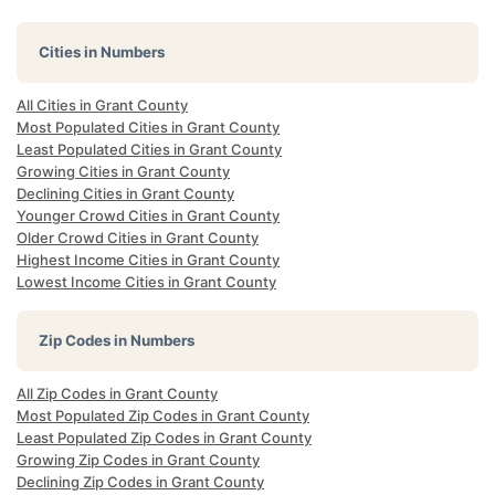
Cities in Numbers
All Cities in Grant County
Most Populated Cities in Grant County
Least Populated Cities in Grant County
Growing Cities in Grant County
Declining Cities in Grant County
Younger Crowd Cities in Grant County
Older Crowd Cities in Grant County
Highest Income Cities in Grant County
Lowest Income Cities in Grant County
Zip Codes in Numbers
All Zip Codes in Grant County
Most Populated Zip Codes in Grant County
Least Populated Zip Codes in Grant County
Growing Zip Codes in Grant County
Declining Zip Codes in Grant County