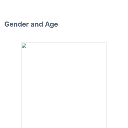
Gender and Age