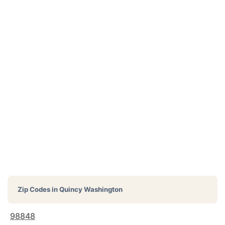
Zip Codes in
Quincy Washington
98848