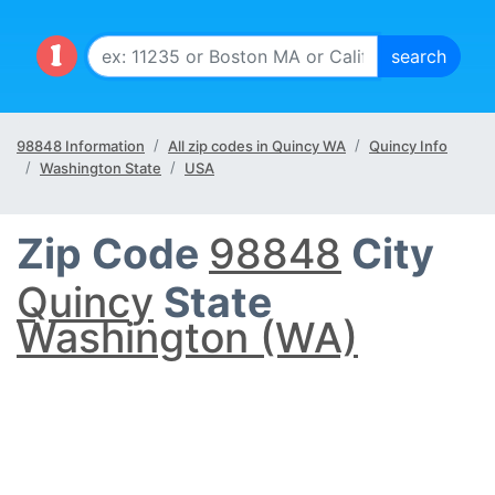
98848 Information
All zip codes in Quincy WA
Quincy Info
Washington State
USA
Zip Code
98848
City
Quincy
State
Washington (WA)