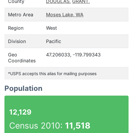
County
DOUGLAS
,
GRANT
,
Metro Area
Moses Lake, WA
Region
West
Division
Pacific
Geo
47.206033, -119.799343
Coordinates
*USPS accepts this alias for mailing purposes
Population
12,129
Census 2010:
11,518