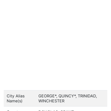
City Alias
GEORGE*, QUINCY*, TRINIDAD,
Name(s)
WINCHESTER