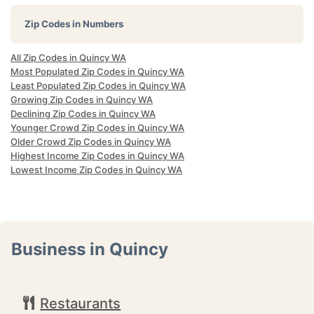
Zip Codes in Numbers
All Zip Codes in Quincy WA
Most Populated Zip Codes in Quincy WA
Least Populated Zip Codes in Quincy WA
Growing Zip Codes in Quincy WA
Declining Zip Codes in Quincy WA
Younger Crowd Zip Codes in Quincy WA
Older Crowd Zip Codes in Quincy WA
Highest Income Zip Codes in Quincy WA
Lowest Income Zip Codes in Quincy WA
Business in Quincy
Restaurants