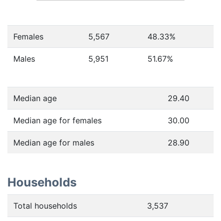
Females
5,567
48.33
%
Males
5,951
51.67
%
Median age
29.40
Median age for females
30.00
Median age for males
28.90
Households
Total households
3,537