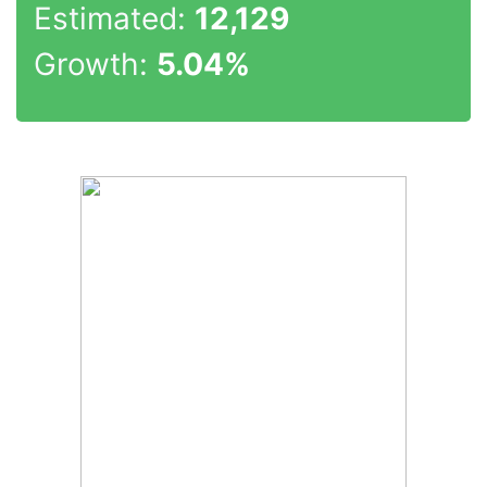
Estimated:
12,129
Growth:
5.04%