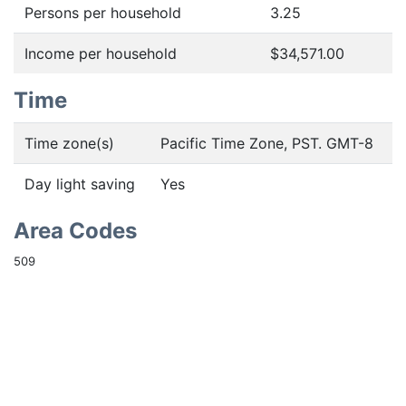
Persons per household
3.25
Income per household
$34,571.00
Time
Time zone(s)
Pacific Time Zone, PST. GMT-8
Day light saving
Yes
Area Codes
509