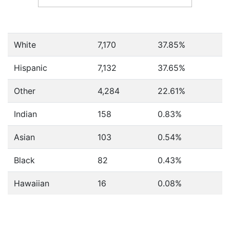
White
7,170
37.85%
Hispanic
7,132
37.65%
Other
4,284
22.61%
Indian
158
0.83%
Asian
103
0.54%
Black
82
0.43%
Hawaiian
16
0.08%