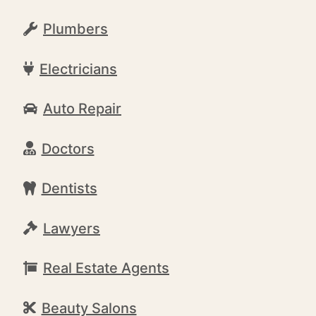
Plumbers
Electricians
Auto Repair
Doctors
Dentists
Lawyers
Real Estate Agents
Beauty Salons