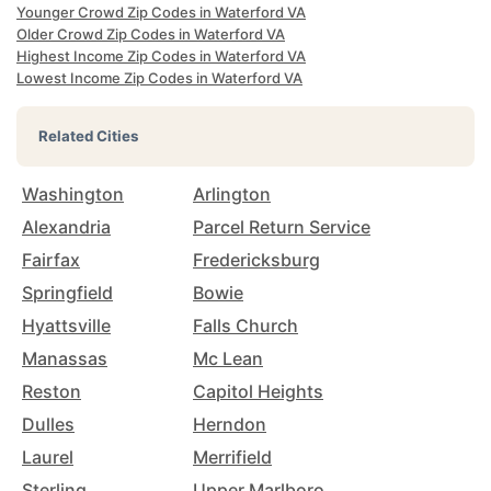
Younger Crowd Zip Codes in Waterford VA
Older Crowd Zip Codes in Waterford VA
Highest Income Zip Codes in Waterford VA
Lowest Income Zip Codes in Waterford VA
Related Cities
Washington
Arlington
Alexandria
Parcel Return Service
Fairfax
Fredericksburg
Springfield
Bowie
Hyattsville
Falls Church
Manassas
Mc Lean
Reston
Capitol Heights
Dulles
Herndon
Laurel
Merrifield
Sterling
Upper Marlboro