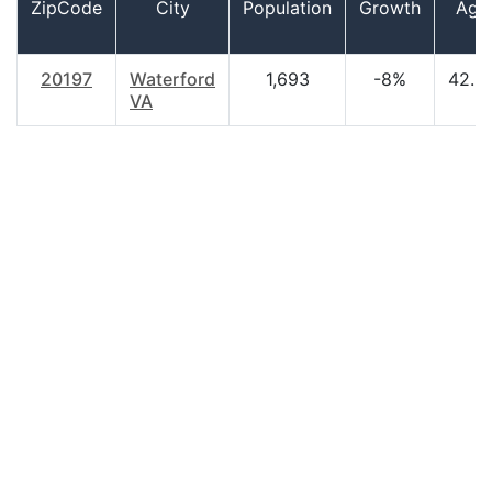
ZipCode
City
Population
Growth
Age
20197
Waterford
1,693
-8%
42.9
VA