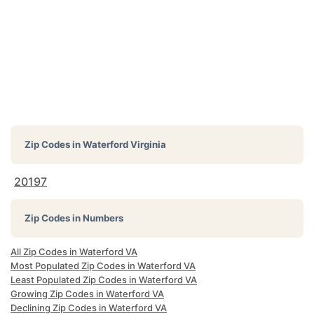
Zip Codes in
Waterford Virginia
20197
Zip Codes in Numbers
All Zip Codes in Waterford VA
Most Populated Zip Codes in Waterford VA
Least Populated Zip Codes in Waterford VA
Growing Zip Codes in Waterford VA
Declining Zip Codes in Waterford VA