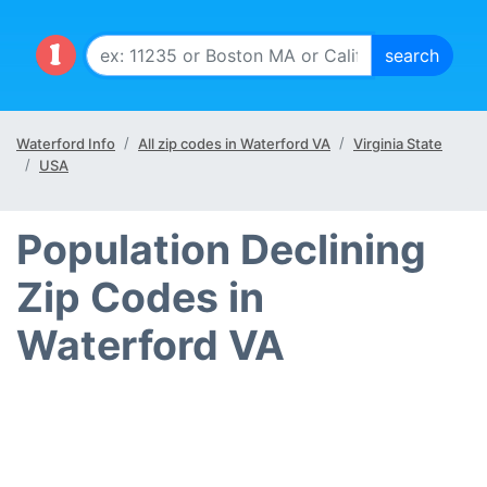
Waterford Info
All zip codes in Waterford VA
Virginia State
USA
Population Declining
Zip Codes in
Waterford VA