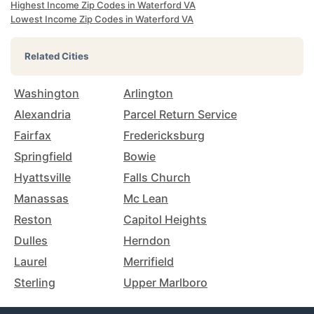
Highest Income Zip Codes in Waterford VA
Lowest Income Zip Codes in Waterford VA
Related Cities
Washington
Arlington
Alexandria
Parcel Return Service
Fairfax
Fredericksburg
Springfield
Bowie
Hyattsville
Falls Church
Manassas
Mc Lean
Reston
Capitol Heights
Dulles
Herndon
Laurel
Merrifield
Sterling
Upper Marlboro