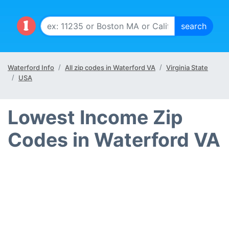
Waterford Info
All zip codes in Waterford VA
Virginia State
USA
Lowest Income Zip
Codes in Waterford VA