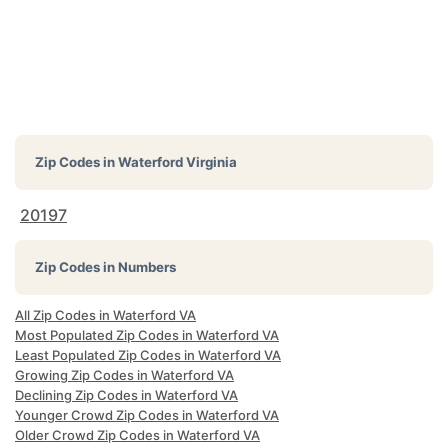
Zip Codes in
Waterford Virginia
20197
Zip Codes in Numbers
All Zip Codes in Waterford VA
Most Populated Zip Codes in Waterford VA
Least Populated Zip Codes in Waterford VA
Growing Zip Codes in Waterford VA
Declining Zip Codes in Waterford VA
Younger Crowd Zip Codes in Waterford VA
Older Crowd Zip Codes in Waterford VA