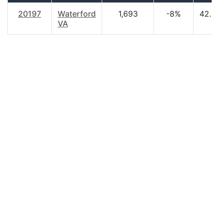
20197
Waterford
1,693
-8%
42.9
VA