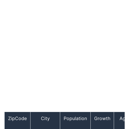
ZipCode
City
Population
Growth
Age