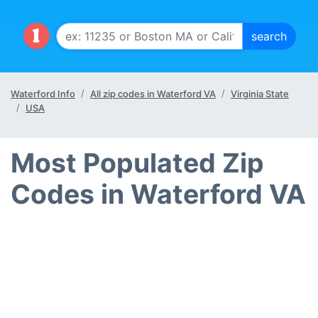
Waterford Info
All zip codes in Waterford VA
Virginia State
USA
Most Populated Zip
Codes in Waterford VA