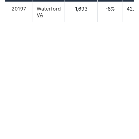
20197
Waterford
1,693
-8%
42.9
VA