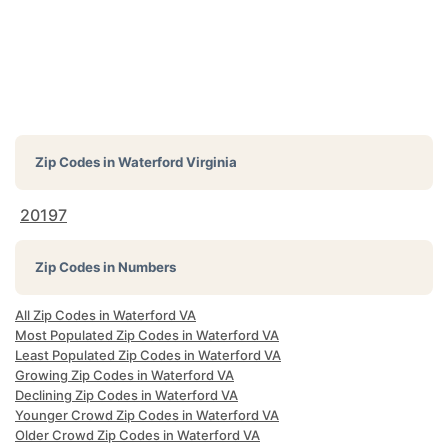
Zip Codes in
Waterford Virginia
20197
Zip Codes in Numbers
All Zip Codes in Waterford VA
Most Populated Zip Codes in Waterford VA
Least Populated Zip Codes in Waterford VA
Growing Zip Codes in Waterford VA
Declining Zip Codes in Waterford VA
Younger Crowd Zip Codes in Waterford VA
Older Crowd Zip Codes in Waterford VA