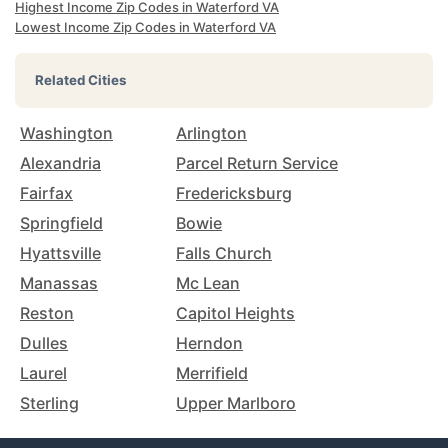
Highest Income Zip Codes in Waterford VA
Lowest Income Zip Codes in Waterford VA
Related Cities
Washington
Arlington
Alexandria
Parcel Return Service
Fairfax
Fredericksburg
Springfield
Bowie
Hyattsville
Falls Church
Manassas
Mc Lean
Reston
Capitol Heights
Dulles
Herndon
Laurel
Merrifield
Sterling
Upper Marlboro