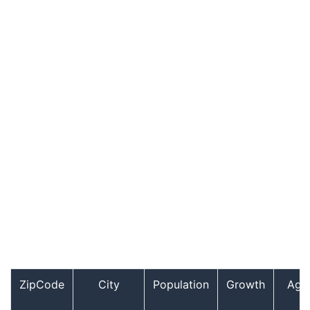
ZipCode
City
Population
Growth
Age