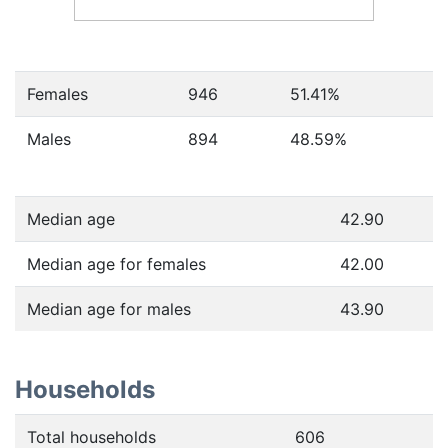
Females
946
51.41
%
Males
894
48.59
%
Median age
42.90
Median age for females
42.00
Median age for males
43.90
Households
Total households
606