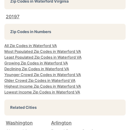
Zip Codes in
Waterford Virginia
20197
Zip Codes in Numbers
All Zip Codes in Waterford VA
Most Populated Zip Codes in Waterford VA
Least Populated Zip Codes in Waterford VA
Growing Zip Codes in Waterford VA
Declining Zip Codes in Waterford VA
Younger Crowd Zip Codes in Waterford VA
Older Crowd Zip Codes in Waterford VA
Highest Income Zip Codes in Waterford VA
Lowest Income Zip Codes in Waterford VA
Related Cities
Washington
Arlington