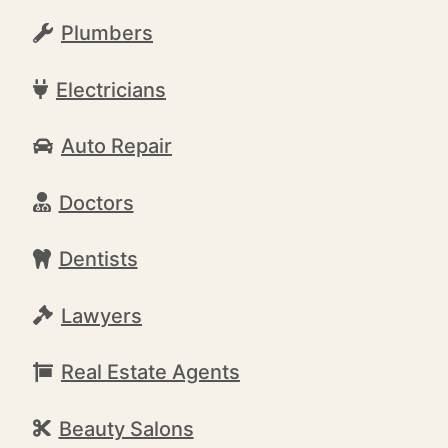
Plumbers
Electricians
Auto Repair
Doctors
Dentists
Lawyers
Real Estate Agents
Beauty Salons