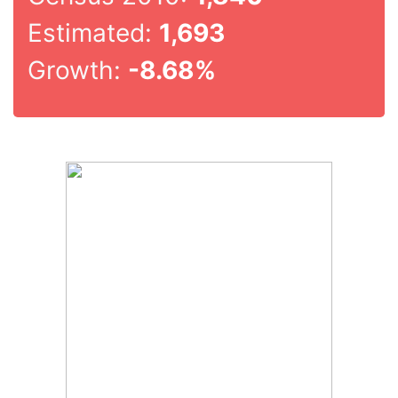
Estimated:
1,693
Growth:
-8.68%