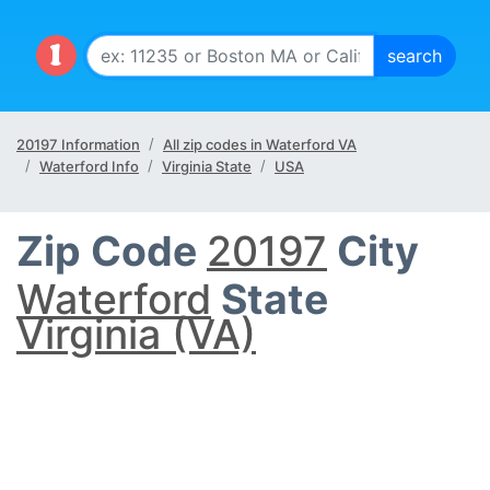
20197 Information
All zip codes in Waterford VA
Waterford Info
Virginia State
USA
Zip Code
20197
City
Waterford
State
Virginia (VA)