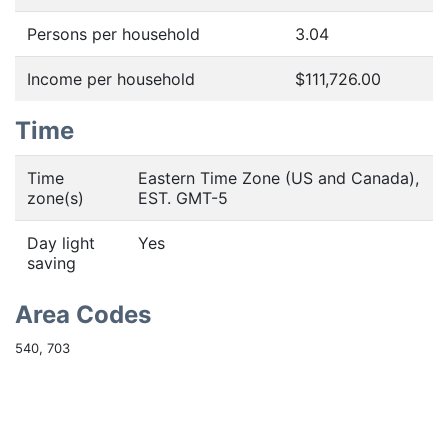
Persons per household
3.04
Income per household
$111,726.00
Time
Time
Eastern Time Zone (US and Canada),
zone(s)
EST. GMT-5
Day light
Yes
saving
Area Codes
540, 703