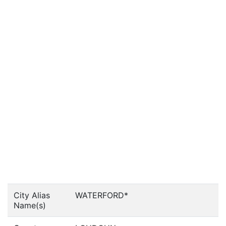
City Alias
WATERFORD*
Name(s)