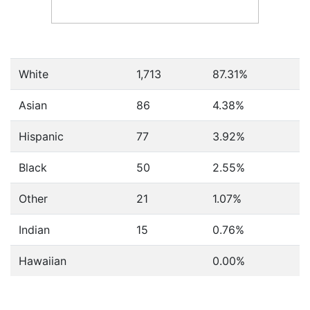
White
1,713
87.31%
Asian
86
4.38%
Hispanic
77
3.92%
Black
50
2.55%
Other
21
1.07%
Indian
15
0.76%
Hawaiian
0.00%