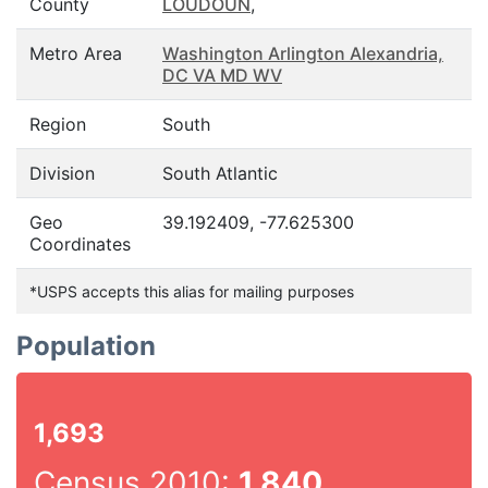
County
LOUDOUN
,
Metro Area
Washington Arlington Alexandria,
DC VA MD WV
Region
South
Division
South Atlantic
Geo
39.192409, -77.625300
Coordinates
*USPS accepts this alias for mailing purposes
Population
1,693
Census 2010:
1,840