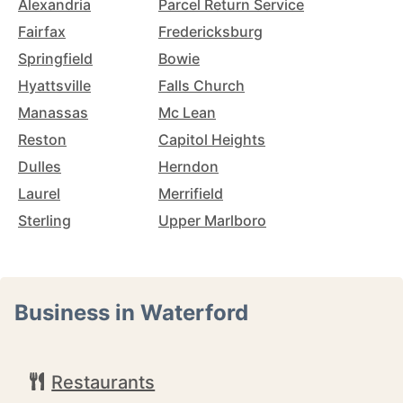
Alexandria
Parcel Return Service
Fairfax
Fredericksburg
Springfield
Bowie
Hyattsville
Falls Church
Manassas
Mc Lean
Reston
Capitol Heights
Dulles
Herndon
Laurel
Merrifield
Sterling
Upper Marlboro
Business in Waterford
Restaurants