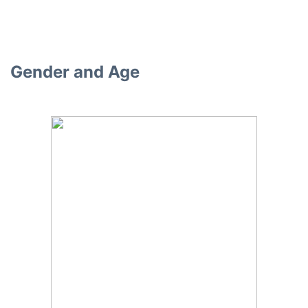
Gender and Age