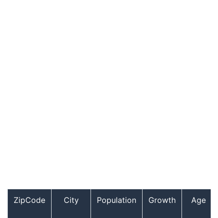
ZipCode
City
Population
Growth
Age