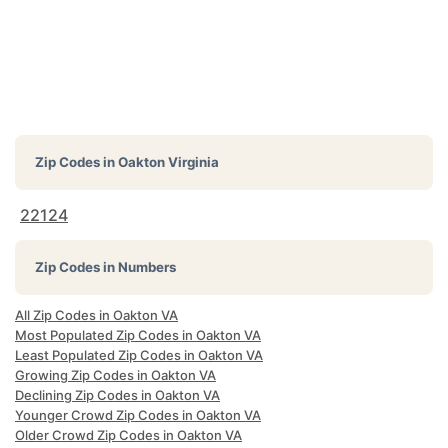
Zip Codes in
Oakton Virginia
22124
Zip Codes in Numbers
All Zip Codes in Oakton VA
Most Populated Zip Codes in Oakton VA
Least Populated Zip Codes in Oakton VA
Growing Zip Codes in Oakton VA
Declining Zip Codes in Oakton VA
Younger Crowd Zip Codes in Oakton VA
Older Crowd Zip Codes in Oakton VA