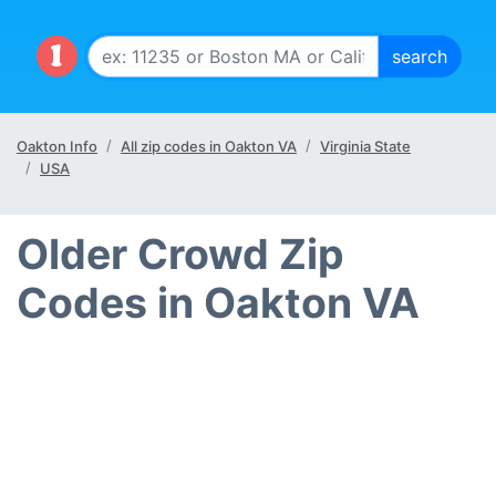
Oakton Info
All zip codes in Oakton VA
Virginia State
USA
Older Crowd Zip
Codes in Oakton VA