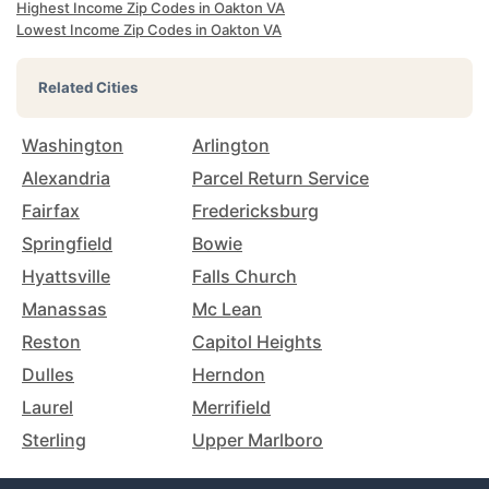
Highest Income Zip Codes in Oakton VA
Lowest Income Zip Codes in Oakton VA
Related Cities
Washington
Arlington
Alexandria
Parcel Return Service
Fairfax
Fredericksburg
Springfield
Bowie
Hyattsville
Falls Church
Manassas
Mc Lean
Reston
Capitol Heights
Dulles
Herndon
Laurel
Merrifield
Sterling
Upper Marlboro