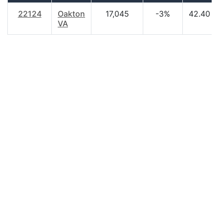
22124
Oakton
17,045
-3%
42.40
VA