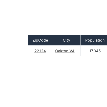
ZipCode
City
Population
22124
Oakton VA
17,045