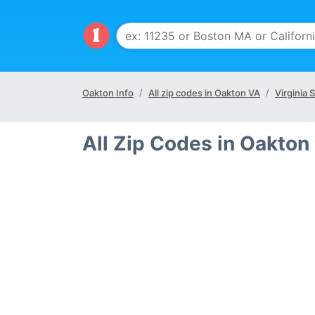
Oakton Info
All zip codes in Oakton VA
Virginia 
All Zip Codes in Oakton