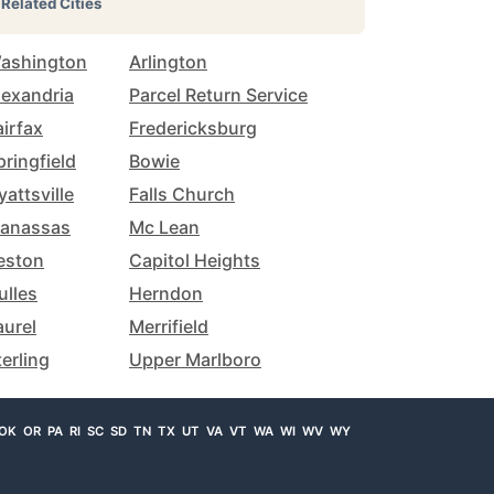
Related Cities
ashington
Arlington
lexandria
Parcel Return Service
airfax
Fredericksburg
pringfield
Bowie
yattsville
Falls Church
anassas
Mc Lean
eston
Capitol Heights
ulles
Herndon
aurel
Merrifield
terling
Upper Marlboro
OK
OR
PA
RI
SC
SD
TN
TX
UT
VA
VT
WA
WI
WV
WY