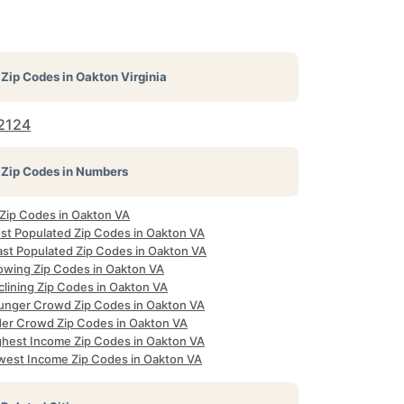
Zip Codes in
Oakton Virginia
2124
Zip Codes in Numbers
 Zip Codes in Oakton VA
st Populated Zip Codes in Oakton VA
ast Populated Zip Codes in Oakton VA
owing Zip Codes in Oakton VA
clining Zip Codes in Oakton VA
unger Crowd Zip Codes in Oakton VA
der Crowd Zip Codes in Oakton VA
ghest Income Zip Codes in Oakton VA
west Income Zip Codes in Oakton VA