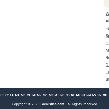
W
A
F
S
H
M
R
D
L
S
KS
KY
LA
MA
MD
ME
MI
MN
MO
MS
MT
NC
ND
NE
NH
NJ
NM
NV
NY
OH
Copyright ©
2026
Localistica.com
- All Rights Reserved