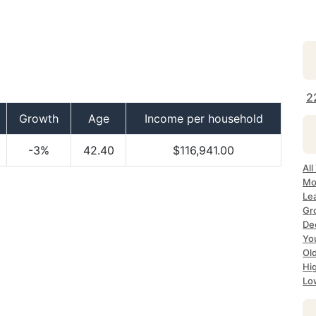
2
Growth
Age
Income per household
-3%
42.40
$116,941.00
All
Mo
Le
Gr
De
Yo
Ol
Hi
Lo