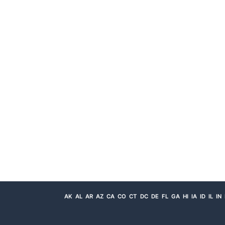
AK
AL
AR
AZ
CA
CO
CT
DC
DE
FL
GA
HI
IA
ID
IL
IN