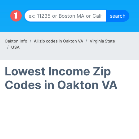
Oakton Info
All zip codes in Oakton VA
Virginia State
USA
Lowest Income Zip
Codes in Oakton VA