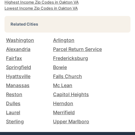
Highest Income Zip Codes in Oakton VA
Lowest Income Zip Codes in Oakton VA
Related Cities
Washington
Arlington
Alexandria
Parcel Return Service
Fairfax
Fredericksburg
Springfield
Bowie
Hyattsville
Falls Church
Manassas
Mc Lean
Reston
Capitol Heights
Dulles
Herndon
Laurel
Merrifield
Sterling
Upper Marlboro