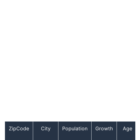
ZipCode
City
Population
Growth
Age