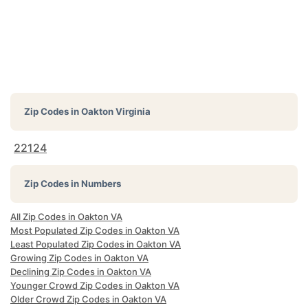
Zip Codes in
Oakton Virginia
22124
Zip Codes in Numbers
All Zip Codes in Oakton VA
Most Populated Zip Codes in Oakton VA
Least Populated Zip Codes in Oakton VA
Growing Zip Codes in Oakton VA
Declining Zip Codes in Oakton VA
Younger Crowd Zip Codes in Oakton VA
Older Crowd Zip Codes in Oakton VA