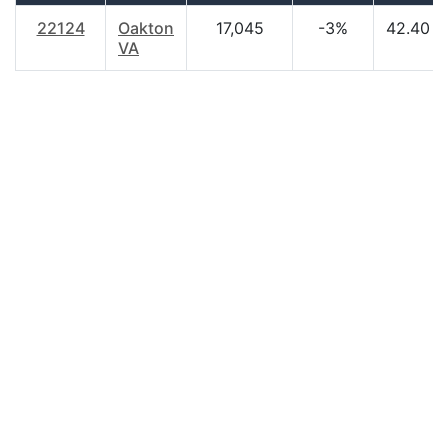
22124
Oakton
17,045
-3%
42.40
VA