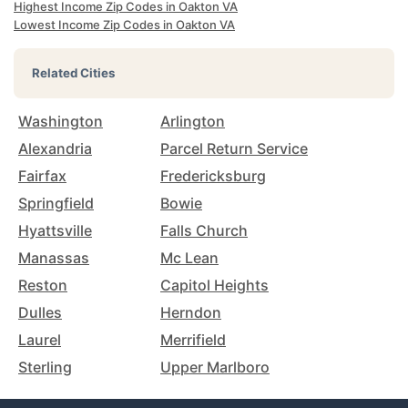
Highest Income Zip Codes in Oakton VA
Lowest Income Zip Codes in Oakton VA
Related Cities
Washington
Arlington
Alexandria
Parcel Return Service
Fairfax
Fredericksburg
Springfield
Bowie
Hyattsville
Falls Church
Manassas
Mc Lean
Reston
Capitol Heights
Dulles
Herndon
Laurel
Merrifield
Sterling
Upper Marlboro