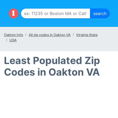
Oakton Info
All zip codes in Oakton VA
Virginia State
USA
Least Populated Zip
Codes in Oakton VA