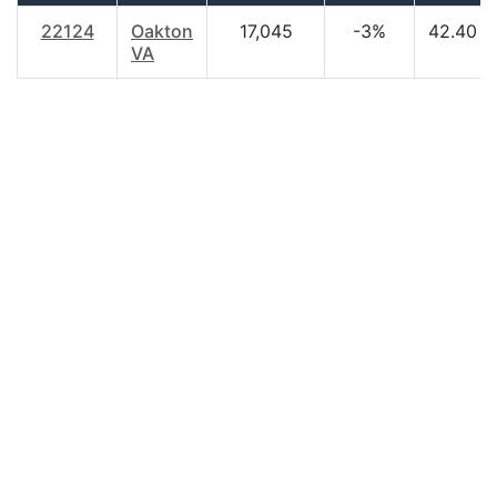
22124
Oakton
17,045
-3%
42.40
VA