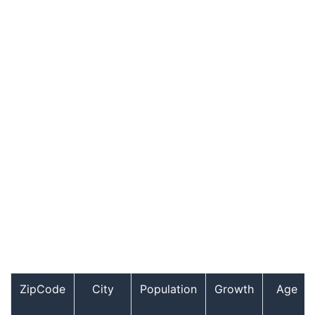
ZipCode
City
Population
Growth
Age