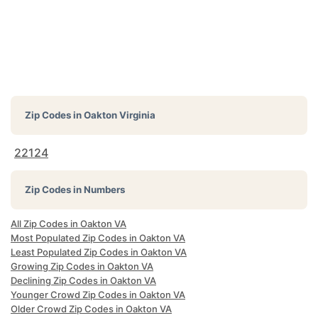
Zip Codes in
Oakton Virginia
22124
Zip Codes in Numbers
All Zip Codes in Oakton VA
Most Populated Zip Codes in Oakton VA
Least Populated Zip Codes in Oakton VA
Growing Zip Codes in Oakton VA
Declining Zip Codes in Oakton VA
Younger Crowd Zip Codes in Oakton VA
Older Crowd Zip Codes in Oakton VA