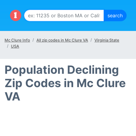
Mc Clure Info
All zip codes in Mc Clure VA
Virginia State
USA
Population Declining
Zip Codes in Mc Clure
VA