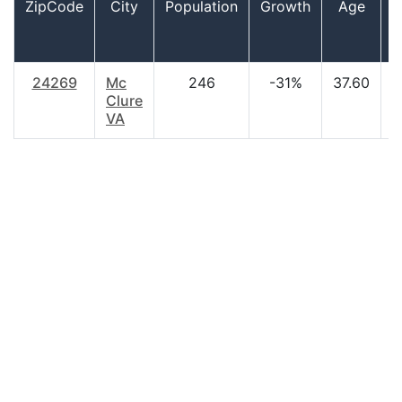
ZipCode
City
Population
Growth
Age
24269
Mc
246
-31%
37.60
$
Clure
VA