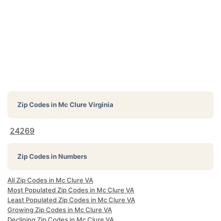
Zip Codes in
Mc Clure Virginia
24269
Zip Codes in Numbers
All Zip Codes in Mc Clure VA
Most Populated Zip Codes in Mc Clure VA
Least Populated Zip Codes in Mc Clure VA
Growing Zip Codes in Mc Clure VA
Declining Zip Codes in Mc Clure VA