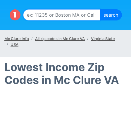
Mc Clure Info
All zip codes in Mc Clure VA
Virginia State
USA
Lowest Income Zip
Codes in Mc Clure VA