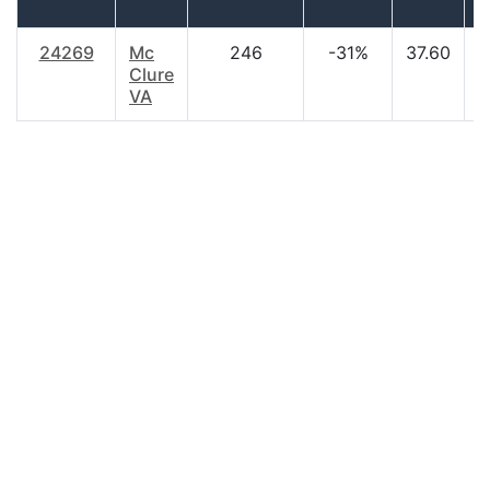
24269
Mc
246
-31%
37.60
$
Clure
VA