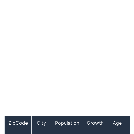
ZipCode
City
Population
Growth
Age