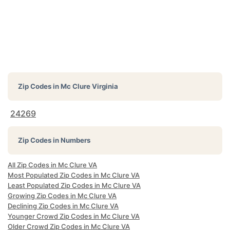
Zip Codes in
Mc Clure Virginia
24269
Zip Codes in Numbers
All Zip Codes in Mc Clure VA
Most Populated Zip Codes in Mc Clure VA
Least Populated Zip Codes in Mc Clure VA
Growing Zip Codes in Mc Clure VA
Declining Zip Codes in Mc Clure VA
Younger Crowd Zip Codes in Mc Clure VA
Older Crowd Zip Codes in Mc Clure VA