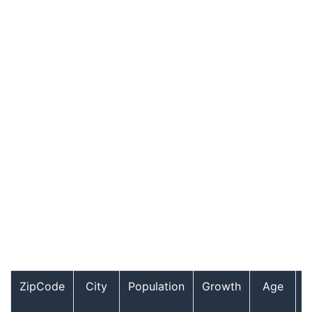
ZipCode
City
Population
Growth
Age