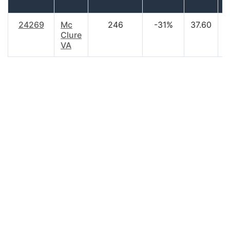
24269
Mc
246
-31%
37.60
$
Clure
VA