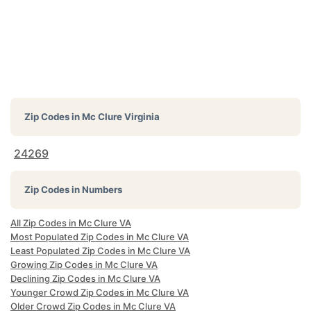
Zip Codes in
Mc Clure Virginia
24269
Zip Codes in Numbers
All Zip Codes in Mc Clure VA
Most Populated Zip Codes in Mc Clure VA
Least Populated Zip Codes in Mc Clure VA
Growing Zip Codes in Mc Clure VA
Declining Zip Codes in Mc Clure VA
Younger Crowd Zip Codes in Mc Clure VA
Older Crowd Zip Codes in Mc Clure VA