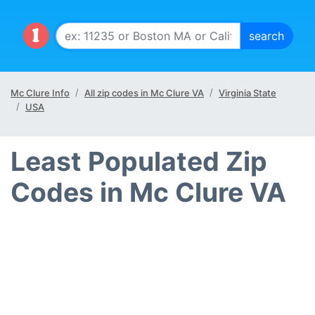
Mc Clure Info
All zip codes in Mc Clure VA
Virginia State
USA
Least Populated Zip
Codes in Mc Clure VA