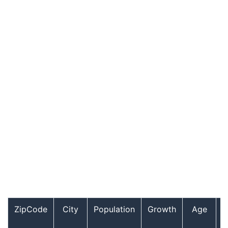
ZipCode
City
Population
Growth
Age