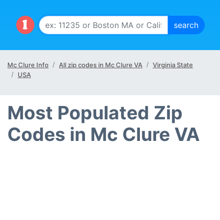
Mc Clure Info
All zip codes in Mc Clure VA
Virginia State
USA
Most Populated Zip
Codes in Mc Clure VA