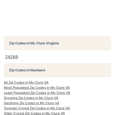
Zip Codes in
Mc Clure Virginia
24269
Zip Codes in Numbers
All Zip Codes in Mc Clure VA
Most Populated Zip Codes in Mc Clure VA
Least Populated Zip Codes in Mc Clure VA
Growing Zip Codes in Mc Clure VA
Declining Zip Codes in Mc Clure VA
Younger Crowd Zip Codes in Mc Clure VA
Older Crowd Zip Codes in Mc Clure VA