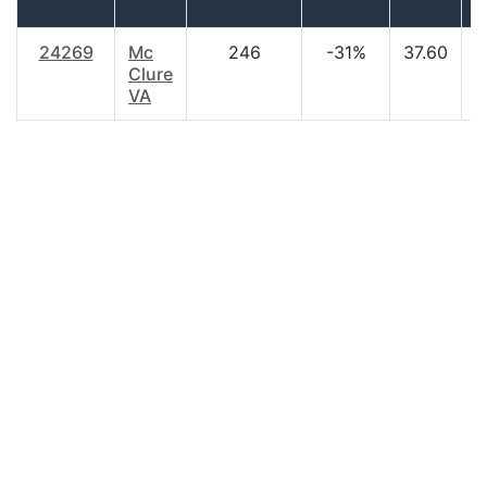
24269
Mc
246
-31%
37.60
$
Clure
VA