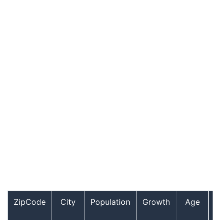
ZipCode
City
Population
Growth
Age