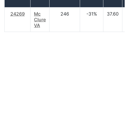
24269
Mc
246
-31%
37.60
$
Clure
VA