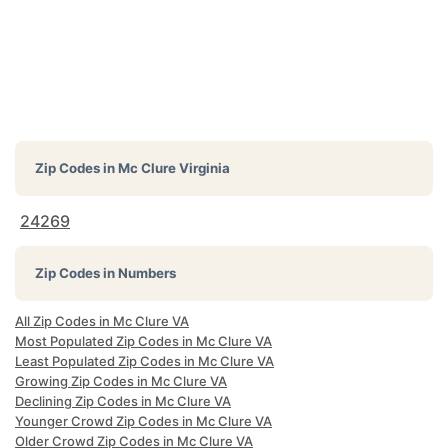
Zip Codes in
Mc Clure Virginia
24269
Zip Codes in Numbers
All Zip Codes in Mc Clure VA
Most Populated Zip Codes in Mc Clure VA
Least Populated Zip Codes in Mc Clure VA
Growing Zip Codes in Mc Clure VA
Declining Zip Codes in Mc Clure VA
Younger Crowd Zip Codes in Mc Clure VA
Older Crowd Zip Codes in Mc Clure VA