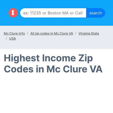
Mc Clure Info
All zip codes in Mc Clure VA
Virginia State
USA
Highest Income Zip
Codes in Mc Clure VA