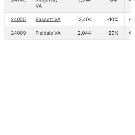
VA
24055
Bassett VA
12,404
-10%
44
24089
Fieldale VA
2,044
-29%
45