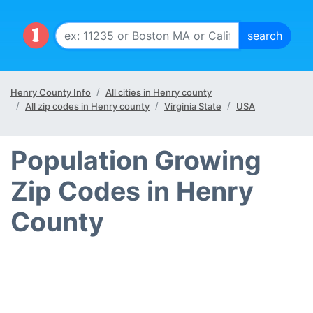
Henry County Info
All cities in Henry county
All zip codes in Henry county
Virginia State
USA
Population Growing
Zip Codes in Henry
County