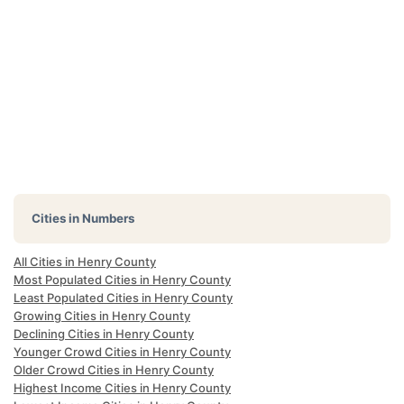
Cities in Numbers
All Cities in Henry County
Most Populated Cities in Henry County
Least Populated Cities in Henry County
Growing Cities in Henry County
Declining Cities in Henry County
Younger Crowd Cities in Henry County
Older Crowd Cities in Henry County
Highest Income Cities in Henry County