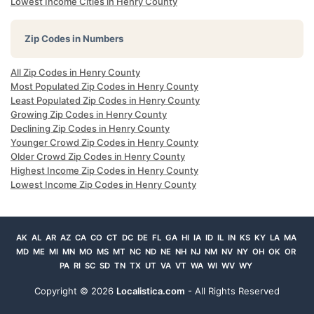
Lowest Income Cities in Henry County
Zip Codes in Numbers
All Zip Codes in Henry County
Most Populated Zip Codes in Henry County
Least Populated Zip Codes in Henry County
Growing Zip Codes in Henry County
Declining Zip Codes in Henry County
Younger Crowd Zip Codes in Henry County
Older Crowd Zip Codes in Henry County
Highest Income Zip Codes in Henry County
Lowest Income Zip Codes in Henry County
AK
AL
AR
AZ
CA
CO
CT
DC
DE
FL
GA
HI
IA
ID
IL
IN
KS
KY
LA
MA
MD
ME
MI
MN
MO
MS
MT
NC
ND
NE
NH
NJ
NM
NV
NY
OH
OK
OR
PA
RI
SC
SD
TN
TX
UT
VA
VT
WA
WI
WV
WY
Copyright ©
2026
Localistica.com
- All Rights Reserved