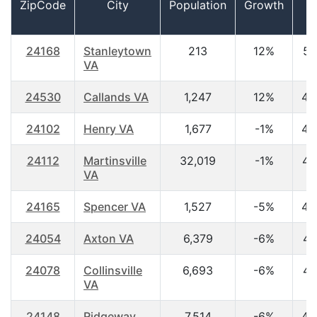
ZipCode
City
Population
Growth
A
24168
Stanleytown
213
12%
51
VA
24530
Callands VA
1,247
12%
43
24102
Henry VA
1,677
-1%
42
24112
Martinsville
32,019
-1%
44
VA
24165
Spencer VA
1,527
-5%
45
24054
Axton VA
6,379
-6%
41
24078
Collinsville
6,693
-6%
41
VA
24148
Ridgeway
7,514
-6%
45