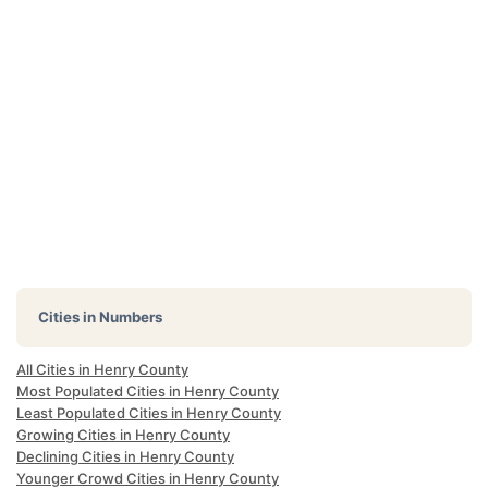
Cities in Numbers
All Cities in Henry County
Most Populated Cities in Henry County
Least Populated Cities in Henry County
Growing Cities in Henry County
Declining Cities in Henry County
Younger Crowd Cities in Henry County