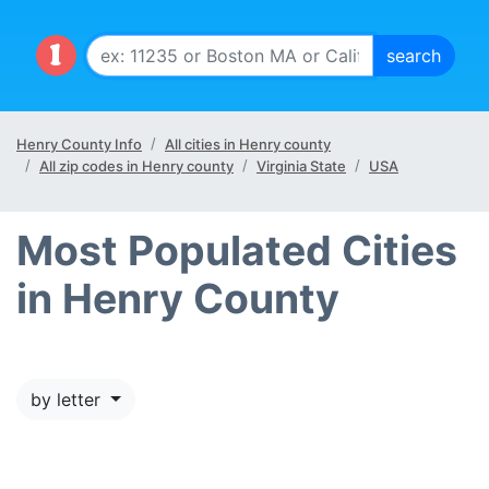
Henry County Info
All cities in Henry county
All zip codes in Henry county
Virginia State
USA
Most Populated Cities
in Henry County
by letter