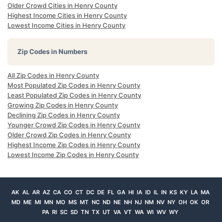
Older Crowd Cities in Henry County
Highest Income Cities in Henry County
Lowest Income Cities in Henry County
Zip Codes in Numbers
All Zip Codes in Henry County
Most Populated Zip Codes in Henry County
Least Populated Zip Codes in Henry County
Growing Zip Codes in Henry County
Declining Zip Codes in Henry County
Younger Crowd Zip Codes in Henry County
Older Crowd Zip Codes in Henry County
Highest Income Zip Codes in Henry County
Lowest Income Zip Codes in Henry County
AK
AL
AR
AZ
CA
CO
CT
DC
DE
FL
GA
HI
IA
ID
IL
IN
KS
KY
LA
MA
MD
ME
MI
MN
MO
MS
MT
NC
ND
NE
NH
NJ
NM
NV
NY
OH
OK
OR
PA
RI
SC
SD
TN
TX
UT
VA
VT
WA
WI
WV
WY