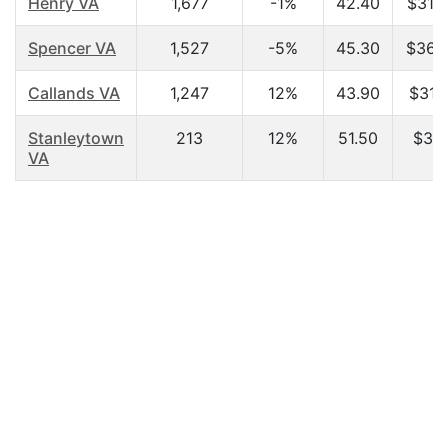
Henry VA
1,677
-1%
42.40
$31,
Spencer VA
1,527
-5%
45.30
$36,
Callands VA
1,247
12%
43.90
$31,
Stanleytown
213
12%
51.50
$31,
VA