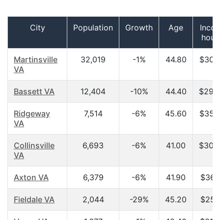
City
Population
Growth
Age
Inco
hous
Martinsville
32,019
-1%
44.80
$30,
VA
Bassett VA
12,404
-10%
44.40
$29,
Ridgeway
7,514
-6%
45.60
$35,
VA
Collinsville
6,693
-6%
41.00
$30,
VA
Axton VA
6,379
-6%
41.90
$36,
Fieldale VA
2,044
-29%
45.20
$25,