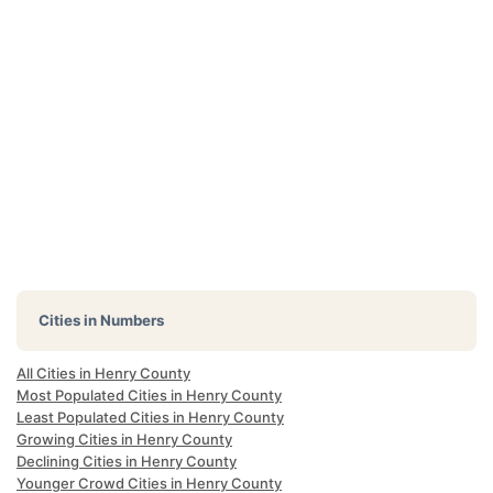
Cities in Numbers
All Cities in Henry County
Most Populated Cities in Henry County
Least Populated Cities in Henry County
Growing Cities in Henry County
Declining Cities in Henry County
Younger Crowd Cities in Henry County