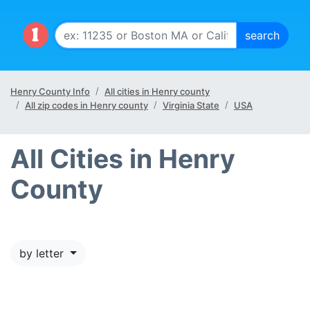
Henry County Info
All cities in Henry county
All zip codes in Henry county
Virginia State
USA
All Cities in Henry
County
by letter