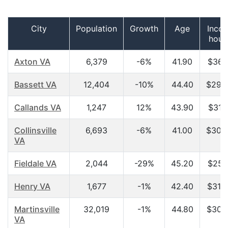
City
Population
Growth
Age
Inco
hous
Axton VA
6,379
-6%
41.90
$36,
Bassett VA
12,404
-10%
44.40
$29,
Callands VA
1,247
12%
43.90
$31,
Collinsville
6,693
-6%
41.00
$30,
VA
Fieldale VA
2,044
-29%
45.20
$25,
Henry VA
1,677
-1%
42.40
$31,
Martinsville
32,019
-1%
44.80
$30,
VA