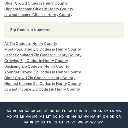
Older Crowd Cities in Henry County
Highest Income Cities in Henry County
Lowest Income Cities in Henry County
Zip Codes in Numbers
All Zip Codes in Henry County
Most Populated Zip Codes in Henry County
Least Populated Zip Codes in Henry County
Growing Zip Codes in Henry County
Declining Zip Codes in Henry County
Younger Crowd Zip Codes in Henry County
Older Crowd Zip Codes in Henry County
Highest Income Zip Codes in Henry County
Lowest Income Zip Codes in Henry County
AK
AL
AR
AZ
CA
CO
CT
DC
DE
FL
GA
HI
IA
ID
IL
IN
KS
KY
LA
MA
MD
ME
MI
MN
MO
MS
MT
NC
ND
NE
NH
NJ
NM
NV
NY
OH
OK
OR
PA
RI
SC
SD
TN
TX
UT
VA
VT
WA
WI
WV
WY