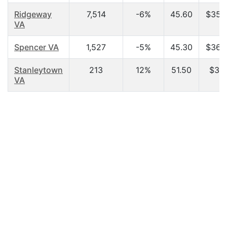
Ridgeway
7,514
-6%
45.60
$35,
VA
Spencer VA
1,527
-5%
45.30
$36,
Stanleytown
213
12%
51.50
$31,
VA