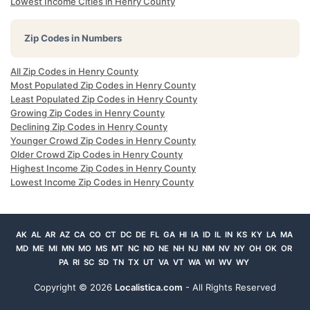
Lowest Income Cities in Henry County
Zip Codes in Numbers
All Zip Codes in Henry County
Most Populated Zip Codes in Henry County
Least Populated Zip Codes in Henry County
Growing Zip Codes in Henry County
Declining Zip Codes in Henry County
Younger Crowd Zip Codes in Henry County
Older Crowd Zip Codes in Henry County
Highest Income Zip Codes in Henry County
Lowest Income Zip Codes in Henry County
AK
AL
AR
AZ
CA
CO
CT
DC
DE
FL
GA
HI
IA
ID
IL
IN
KS
KY
LA
MA
MD
ME
MI
MN
MO
MS
MT
NC
ND
NE
NH
NJ
NM
NV
NY
OH
OK
OR
PA
RI
SC
SD
TN
TX
UT
VA
VT
WA
WI
WV
WY
Copyright ©
2026
Localistica.com
- All Rights Reserved