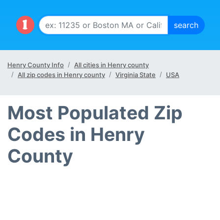
Henry County Info
All cities in Henry county
All zip codes in Henry county
Virginia State
USA
Most Populated Zip
Codes in Henry
County