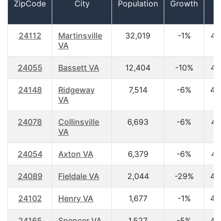
ZipCode
City
Population
Growth
A
24112
Martinsville
32,019
-1%
44
VA
24055
Bassett VA
12,404
-10%
44
24148
Ridgeway
7,514
-6%
45
VA
24078
Collinsville
6,693
-6%
41
VA
24054
Axton VA
6,379
-6%
41
24089
Fieldale VA
2,044
-29%
45
24102
Henry VA
1,677
-1%
42
24165
Spencer VA
1,527
-5%
45