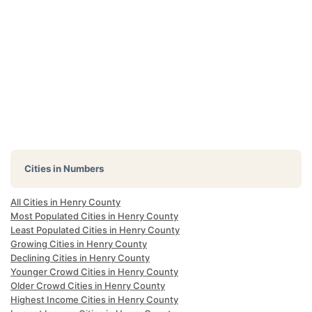
Cities in Numbers
All Cities in Henry County
Most Populated Cities in Henry County
Least Populated Cities in Henry County
Growing Cities in Henry County
Declining Cities in Henry County
Younger Crowd Cities in Henry County
Older Crowd Cities in Henry County
Highest Income Cities in Henry County