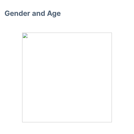
Gender and Age