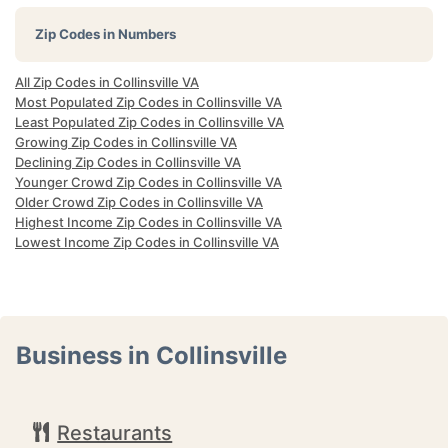
Zip Codes in Numbers
All Zip Codes in Collinsville VA
Most Populated Zip Codes in Collinsville VA
Least Populated Zip Codes in Collinsville VA
Growing Zip Codes in Collinsville VA
Declining Zip Codes in Collinsville VA
Younger Crowd Zip Codes in Collinsville VA
Older Crowd Zip Codes in Collinsville VA
Highest Income Zip Codes in Collinsville VA
Lowest Income Zip Codes in Collinsville VA
Business in Collinsville
Restaurants