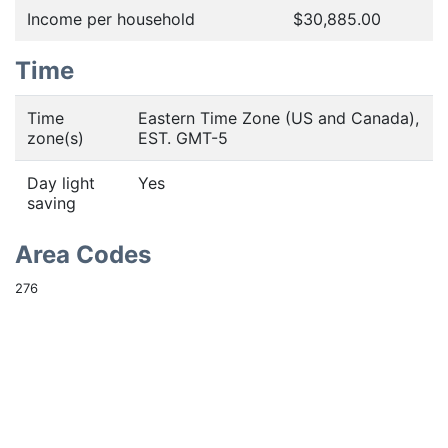
Income per household
$30,885.00
Time
Time
Eastern Time Zone (US and Canada),
zone(s)
EST. GMT-5
Day light
Yes
saving
Area Codes
276