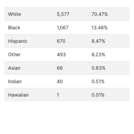
White
5,577
70.47%
Black
1,067
13.48%
Hispanic
670
8.47%
Other
493
6.23%
Asian
66
0.83%
Indian
40
0.51%
Hawaiian
1
0.01%