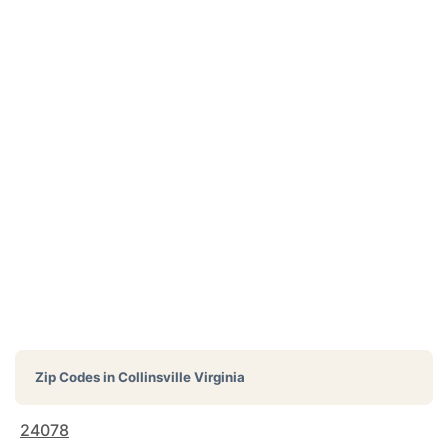
Zip Codes in
Collinsville Virginia
24078