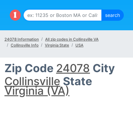
24078 Information
All zip codes in Collinsville VA
Collinsville Info
Virginia State
USA
Zip Code
24078
City
Collinsville
State
Virginia (VA)