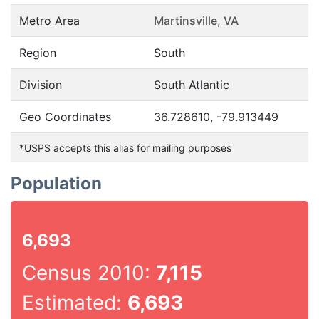
Metro Area
Martinsville, VA
Region
South
Division
South Atlantic
Geo Coordinates
36.728610, -79.913449
*USPS accepts this alias for mailing purposes
Population
6,693
Census 2010:
7,115
Estimated:
6,693