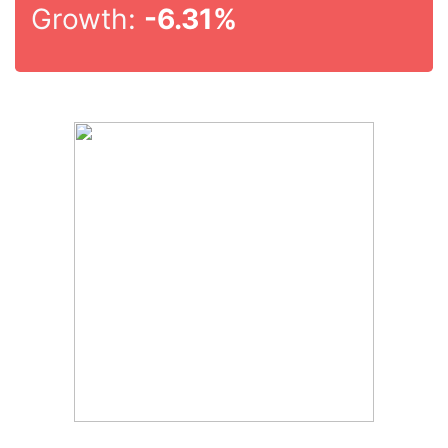
Growth:
-6.31%