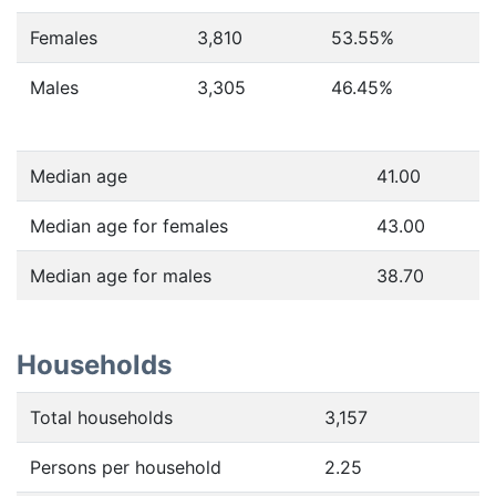
Females
3,810
53.55
%
Males
3,305
46.45
%
Median age
41.00
Median age for females
43.00
Median age for males
38.70
Households
Total households
3,157
Persons per household
2.25