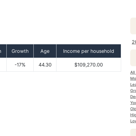
2
n
Growth
Age
Income per household
-17%
44.30
$109,270.00
All
Mo
Le
Gr
Dec
Yo
Ol
Hi
Lo