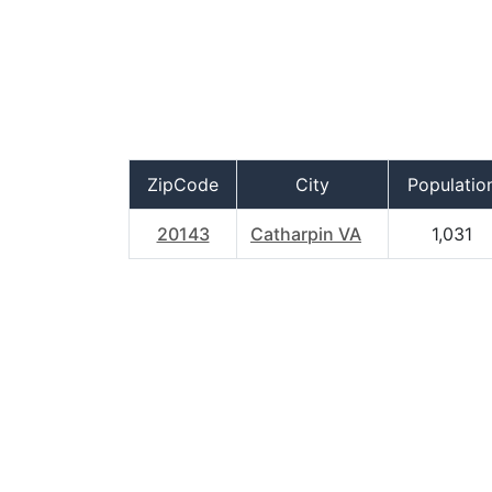
ZipCode
City
Populatio
20143
Catharpin VA
1,031