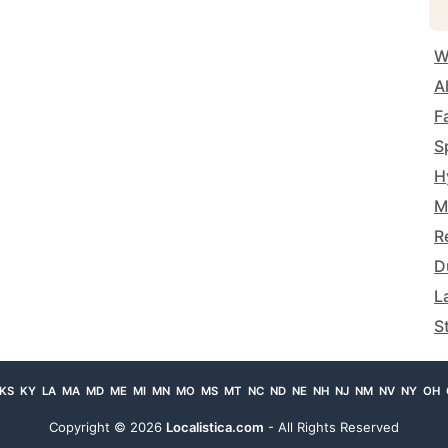
W
A
F
S
H
M
R
D
L
S
KS
KY
LA
MA
MD
ME
MI
MN
MO
MS
MT
NC
ND
NE
NH
NJ
NM
NV
NY
OH
Copyright ©
2026
Localistica.com
- All Rights Reserved