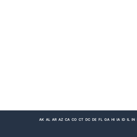
AK
AL
AR
AZ
CA
CO
CT
DC
DE
FL
GA
HI
IA
ID
IL
IN