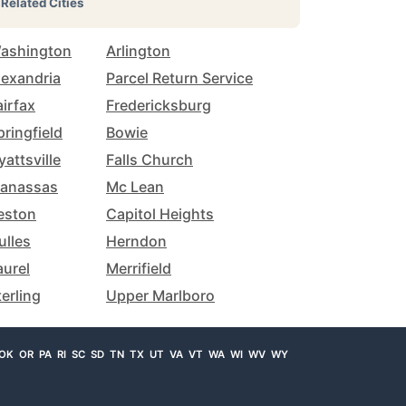
Related Cities
ashington
Arlington
lexandria
Parcel Return Service
airfax
Fredericksburg
pringfield
Bowie
yattsville
Falls Church
anassas
Mc Lean
eston
Capitol Heights
ulles
Herndon
aurel
Merrifield
terling
Upper Marlboro
OK
OR
PA
RI
SC
SD
TN
TX
UT
VA
VT
WA
WI
WV
WY