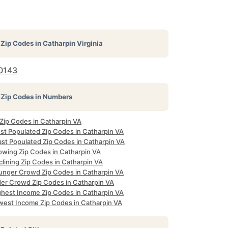
Zip Codes in
Catharpin Virginia
0143
Zip Codes in Numbers
 Zip Codes in Catharpin VA
st Populated Zip Codes in Catharpin VA
ast Populated Zip Codes in Catharpin VA
owing Zip Codes in Catharpin VA
lining Zip Codes in Catharpin VA
unger Crowd Zip Codes in Catharpin VA
der Crowd Zip Codes in Catharpin VA
ghest Income Zip Codes in Catharpin VA
west Income Zip Codes in Catharpin VA