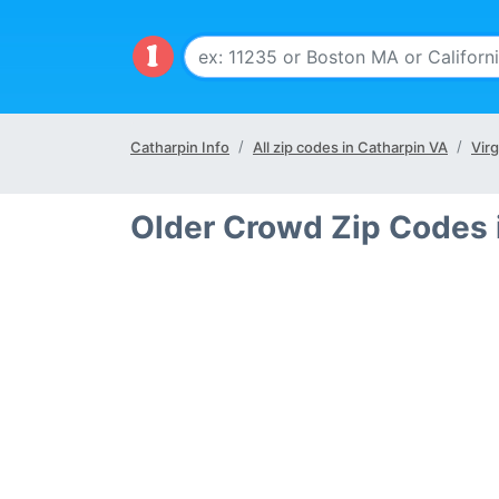
Catharpin Info
All zip codes in Catharpin VA
Virg
Older Crowd Zip Codes 