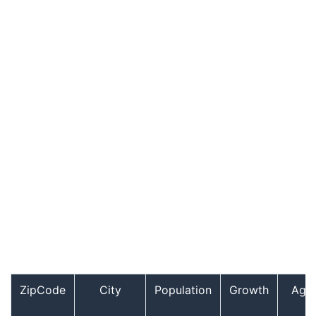
ZipCode
City
Population
Growth
Age