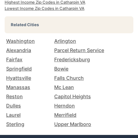
Highest Income Zip Codes in Catharpin VA
Lowest Income Zip Codes in Catharpin VA
Related Cities
Washington
Arlington
Alexandria
Parcel Return Service
Fairfax
Fredericksburg
Springfield
Bowie
Hyattsville
Falls Church
Manassas
Mc Lean
Reston
Capitol Heights
Dulles
Herndon
Laurel
Merrifield
Sterling
Upper Marlboro