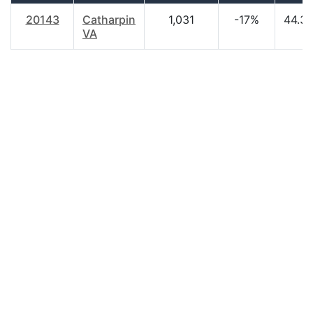
20143
Catharpin
1,031
-17%
44.3
VA