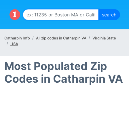
Catharpin Info
All zip codes in Catharpin VA
Virginia State
USA
Most Populated Zip
Codes in Catharpin VA