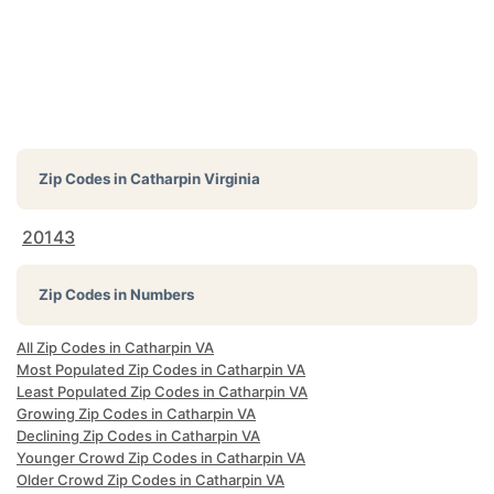
Zip Codes in
Catharpin Virginia
20143
Zip Codes in Numbers
All Zip Codes in Catharpin VA
Most Populated Zip Codes in Catharpin VA
Least Populated Zip Codes in Catharpin VA
Growing Zip Codes in Catharpin VA
Declining Zip Codes in Catharpin VA
Younger Crowd Zip Codes in Catharpin VA
Older Crowd Zip Codes in Catharpin VA