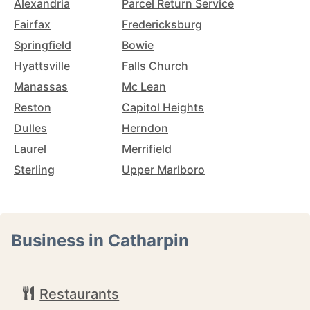
Alexandria
Parcel Return Service
Fairfax
Fredericksburg
Springfield
Bowie
Hyattsville
Falls Church
Manassas
Mc Lean
Reston
Capitol Heights
Dulles
Herndon
Laurel
Merrifield
Sterling
Upper Marlboro
Business in Catharpin
Restaurants