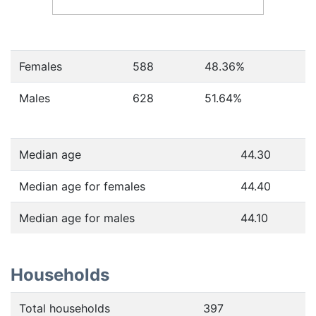
Females
588
48.36
%
Males
628
51.64
%
Median age
44.30
Median age for females
44.40
Median age for males
44.10
Households
Total households
397