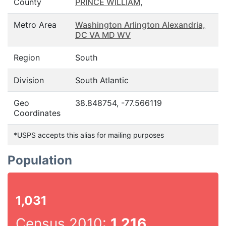
County
PRINCE WILLIAM
,
Metro Area
Washington Arlington Alexandria,
DC VA MD WV
Region
South
Division
South Atlantic
Geo
38.848754, -77.566119
Coordinates
*USPS accepts this alias for mailing purposes
Population
1,031
Census 2010:
1,216