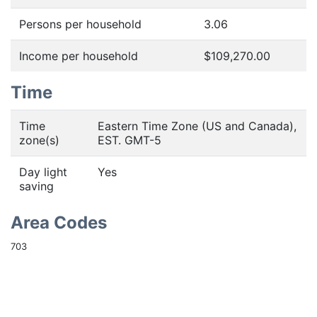
Persons per household
3.06
Income per household
$109,270.00
Time
Time
Eastern Time Zone (US and Canada),
zone(s)
EST. GMT-5
Day light
Yes
saving
Area Codes
703