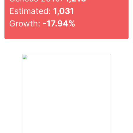
Estimated:
1,031
Growth:
-17.94%