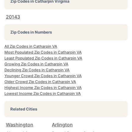
Zip Codes in
Catharpin Virginia
20143
Zip Codes in Numbers
All Zip Codes in Catharpin VA
Most Populated Zip Codes in Catharpin VA
Least Populated Zip Codes in Catharpin VA
Growing Zip Codes in Catharpin VA
Declining Zip Codes in Catharpin VA
Younger Crowd Zip Codes in Catharpin VA
Older Crowd Zip Codes in Catharpin VA
Highest Income Zip Codes in Catharpin VA
Lowest Income Zip Codes in Catharpin VA
Related Cities
Washington
Arlington