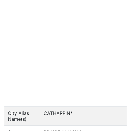
City Alias
CATHARPIN*
Name(s)