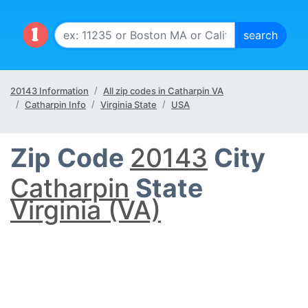
20143 Information
All zip codes in Catharpin VA
Catharpin Info
Virginia State
USA
Zip Code
20143
City
Catharpin
State
Virginia (VA)