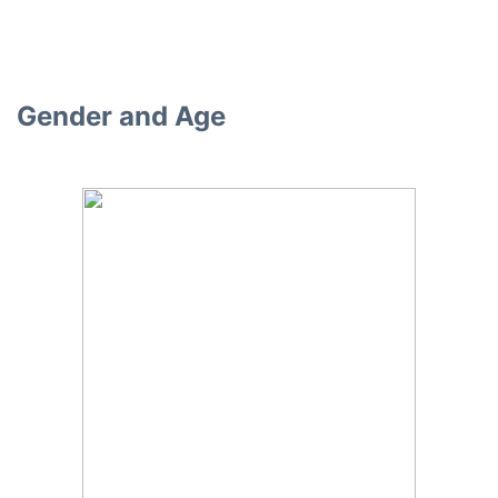
Gender and Age