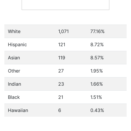
White
1,071
77.16%
Hispanic
121
8.72%
Asian
119
8.57%
Other
27
1.95%
Indian
23
1.66%
Black
21
1.51%
Hawaiian
6
0.43%