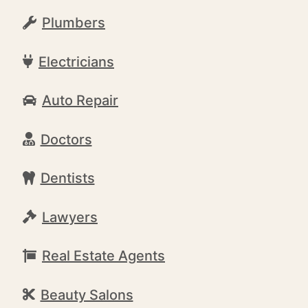
Plumbers
Electricians
Auto Repair
Doctors
Dentists
Lawyers
Real Estate Agents
Beauty Salons