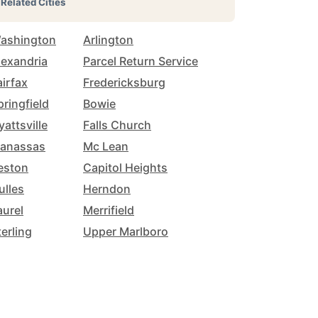
Related Cities
ashington
Arlington
lexandria
Parcel Return Service
airfax
Fredericksburg
pringfield
Bowie
yattsville
Falls Church
anassas
Mc Lean
eston
Capitol Heights
ulles
Herndon
aurel
Merrifield
terling
Upper Marlboro