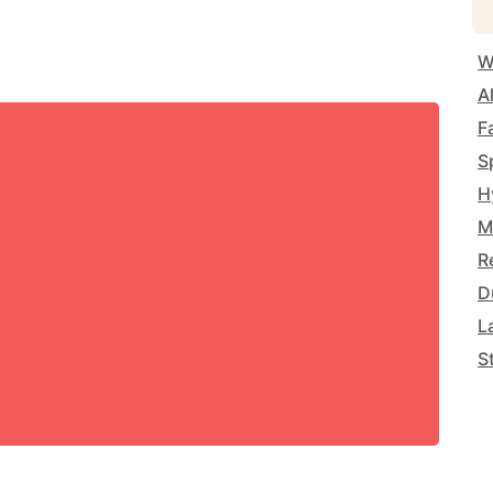
W
A
F
S
H
M
R
D
L
S