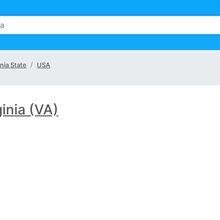
inia State
USA
ginia (VA)