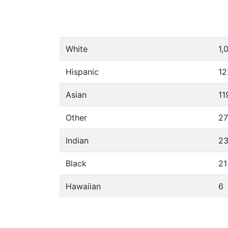
White
1,
Hispanic
12
Asian
11
Other
27
Indian
2
Black
21
Hawaiian
6