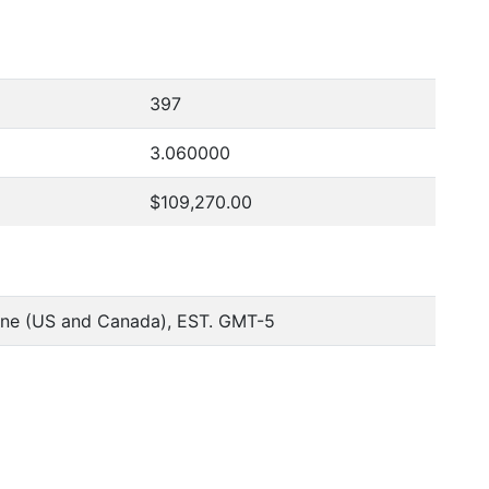
397
3.060000
$109,270.00
one (US and Canada), EST. GMT-5