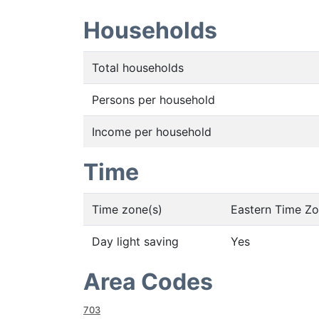
Households
Total households
Persons per household
Income per household
Time
Time zone(s)
Eastern Time Z
Day light saving
Yes
Area Codes
703