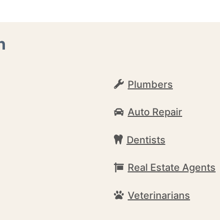
n
Plumbers
Auto Repair
Dentists
Real Estate Agents
Veterinarians