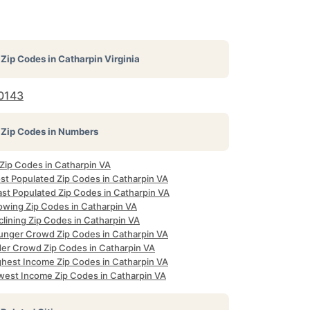
Zip Codes in
Catharpin Virginia
0143
Zip Codes in Numbers
 Zip Codes in Catharpin VA
st Populated Zip Codes in Catharpin VA
ast Populated Zip Codes in Catharpin VA
owing Zip Codes in Catharpin VA
lining Zip Codes in Catharpin VA
unger Crowd Zip Codes in Catharpin VA
der Crowd Zip Codes in Catharpin VA
ghest Income Zip Codes in Catharpin VA
west Income Zip Codes in Catharpin VA