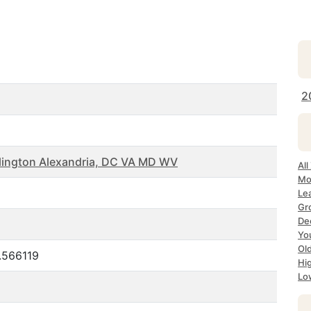
2
lington Alexandria, DC VA MD WV
All
Mo
Le
Gr
Dec
Yo
Ol
.566119
Hi
Lo