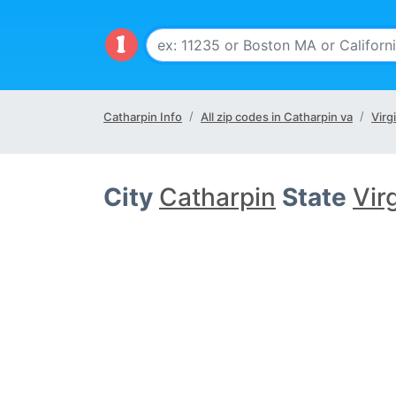
Catharpin Info
All zip codes in Catharpin va
Virg
City
Catharpin
State
Vir