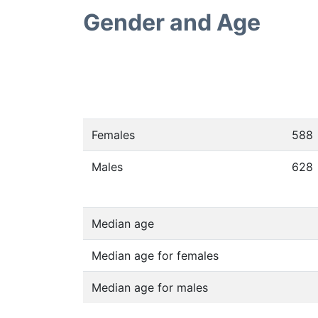
Gender and Age
Females
588
Males
628
Median age
Median age for females
Median age for males