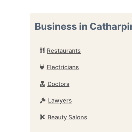
Business in Catharpi
Restaurants
Electricians
Doctors
Lawyers
Beauty Salons