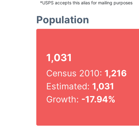
*USPS accepts this alias for mailing purposes
Population
1,031
Census 2010:
1,216
Estimated:
1,031
Growth:
-17.94%