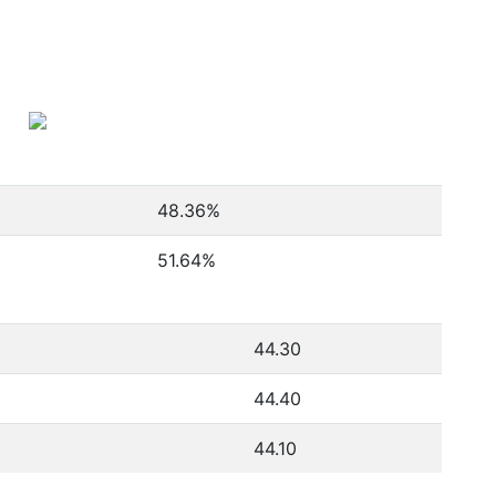
48.36
%
51.64
%
44.30
44.40
44.10