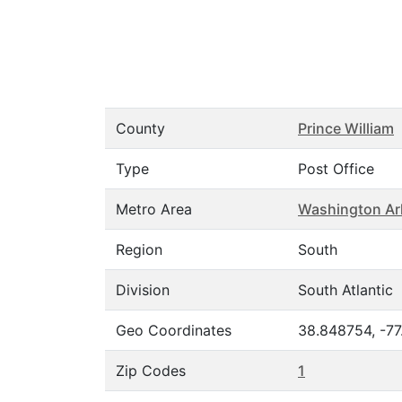
County
Prince William
Type
Post Office
Metro Area
Washington Ar
Region
South
Division
South Atlantic
Geo Coordinates
38.848754, -77
Zip Codes
1