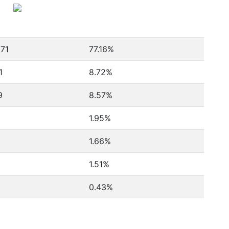
071
77.16%
1
8.72%
9
8.57%
1.95%
3
1.66%
1.51%
0.43%