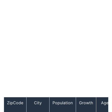
ZipCode
City
Population
Growth
Age