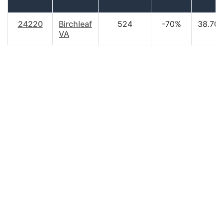
24220
Birchleaf
524
-70%
38.70
VA