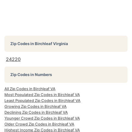
Zip Codes in
Birchleaf Virginia
24220
Zip Codes in Numbers
All Zip Codes in Birchleaf VA
Most Populated Zip Codes in Birchleaf VA
Least Populated Zip Codes in Birchleaf VA
Growing Zip Codes in Birchleaf VA
Declining Zip Codes in Birchleaf VA
Younger Crowd Zip Codes in Birchleaf VA
Older Crowd Zip Codes in Birchleaf VA
Highest Income Zip Codes in Birchleaf VA