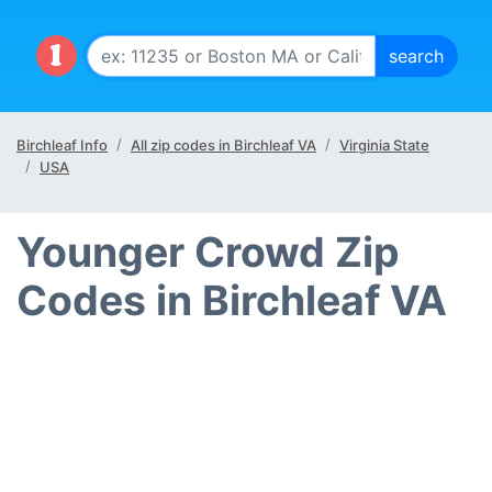
Birchleaf Info
All zip codes in Birchleaf VA
Virginia State
USA
Younger Crowd Zip
Codes in Birchleaf VA