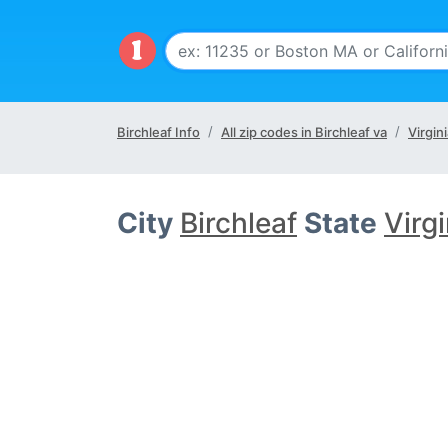
Birchleaf Info
All zip codes in Birchleaf va
Virgin
City
Birchleaf
State
Virg