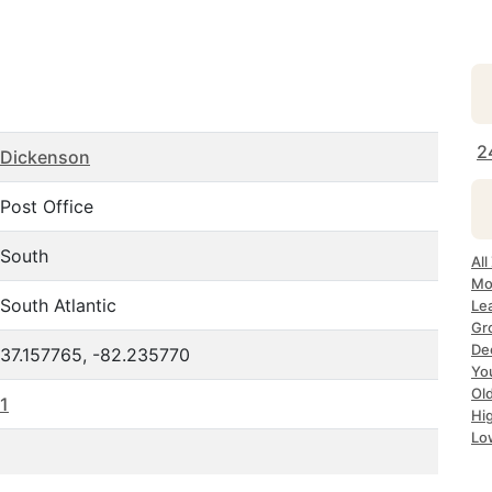
2
Dickenson
Post Office
South
All
Mo
South Atlantic
Lea
Gr
Dec
37.157765, -82.235770
Yo
Ol
1
Hi
Lo