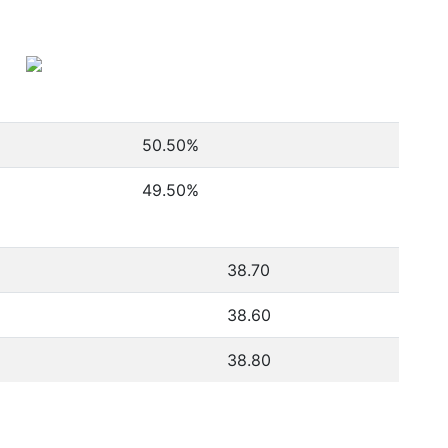
50.50
%
49.50
%
38.70
38.60
38.80