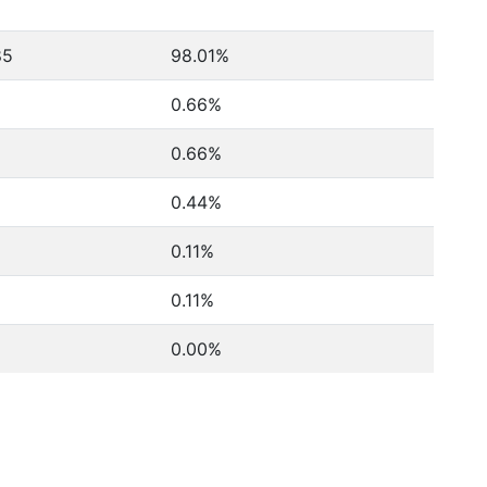
85
98.01%
0.66%
0.66%
0.44%
0.11%
0.11%
0.00%