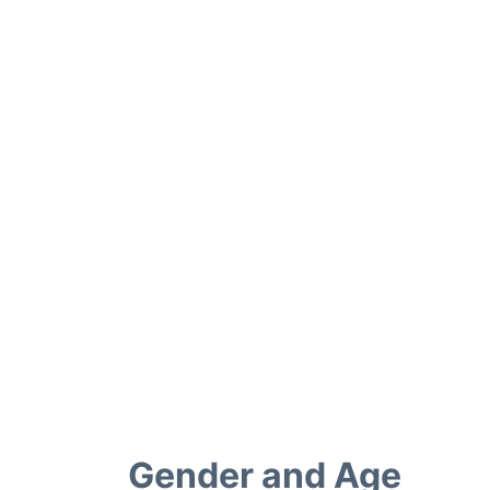
Gender and Age