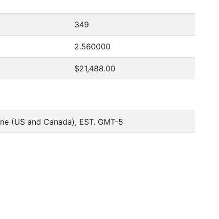
349
2.560000
$21,488.00
one (US and Canada), EST. GMT-5