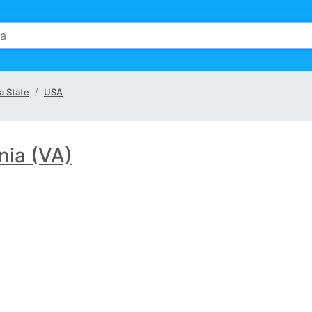
ia State
USA
inia (VA)