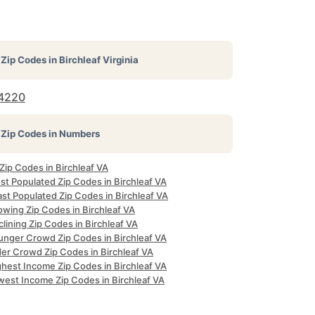
Zip Codes in
Birchleaf Virginia
4220
Zip Codes in Numbers
 Zip Codes in Birchleaf VA
st Populated Zip Codes in Birchleaf VA
st Populated Zip Codes in Birchleaf VA
owing Zip Codes in Birchleaf VA
lining Zip Codes in Birchleaf VA
unger Crowd Zip Codes in Birchleaf VA
der Crowd Zip Codes in Birchleaf VA
ghest Income Zip Codes in Birchleaf VA
west Income Zip Codes in Birchleaf VA