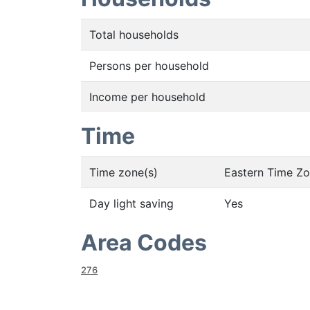
Total households
Persons per household
Income per household
Time
Time zone(s)
Eastern Time Z
Day light saving
Yes
Area Codes
276