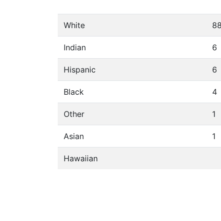
White
8
Indian
6
Hispanic
6
Black
4
Other
1
Asian
1
Hawaiian