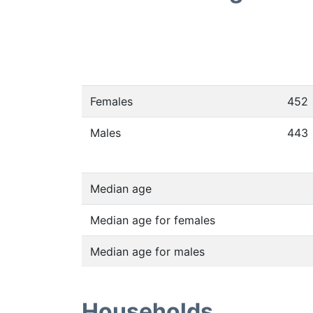
Females
452
Males
443
Median age
Median age for females
Median age for males
Households