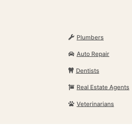
Plumbers
Auto Repair
Dentists
Real Estate Agents
Veterinarians