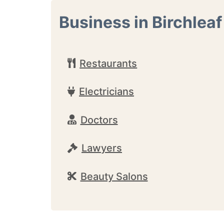
Business in Birchleaf
Restaurants
Electricians
Doctors
Lawyers
Beauty Salons