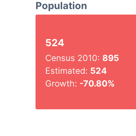
Population
524
Census 2010:
895
Estimated:
524
Growth:
-70.80%