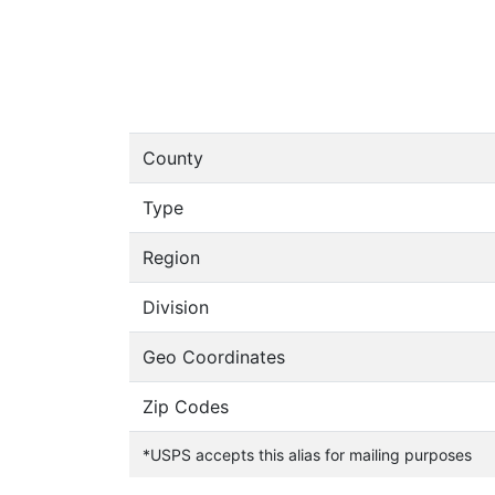
County
Type
Region
Division
Geo Coordinates
Zip Codes
*USPS accepts this alias for mailing purposes