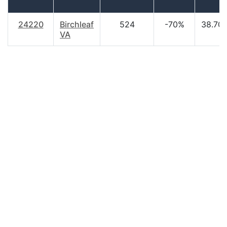
24220
Birchleaf
524
-70%
38.70
VA