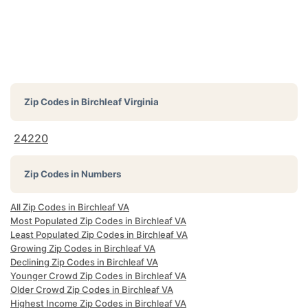
Zip Codes in
Birchleaf Virginia
24220
Zip Codes in Numbers
All Zip Codes in Birchleaf VA
Most Populated Zip Codes in Birchleaf VA
Least Populated Zip Codes in Birchleaf VA
Growing Zip Codes in Birchleaf VA
Declining Zip Codes in Birchleaf VA
Younger Crowd Zip Codes in Birchleaf VA
Older Crowd Zip Codes in Birchleaf VA
Highest Income Zip Codes in Birchleaf VA