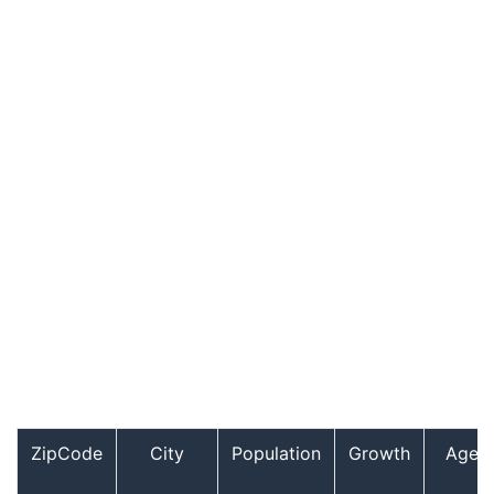
ZipCode
City
Population
Growth
Age