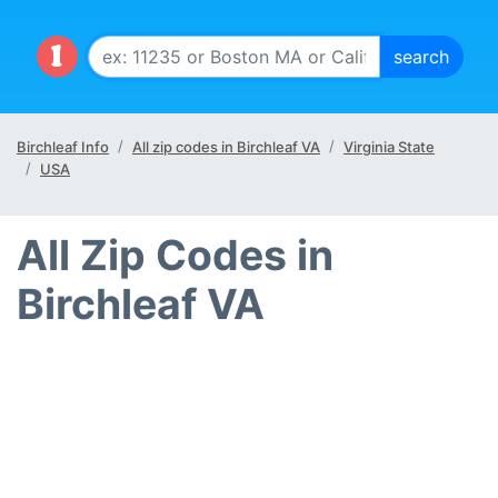
Birchleaf Info
All zip codes in Birchleaf VA
Virginia State
USA
All Zip Codes in
Birchleaf VA