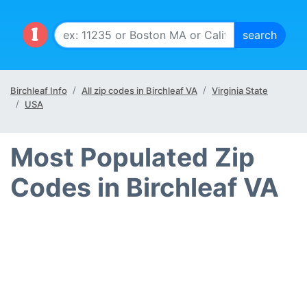
Birchleaf Info
All zip codes in Birchleaf VA
Virginia State
USA
Most Populated Zip
Codes in Birchleaf VA