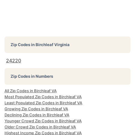
Zip Codes in
Birchleaf Virginia
24220
Zip Codes in Numbers
All Zip Codes in Birchleaf VA
Most Populated Zip Codes in Birchleaf VA
Least Populated Zip Codes in Birchleaf VA
Growing Zip Codes in Birchleaf VA
Declining Zip Codes in Birchleaf VA
Younger Crowd Zip Codes in Birchleaf VA
Older Crowd Zip Codes in Birchleaf VA
Highest Income Zip Codes in Birchleaf VA