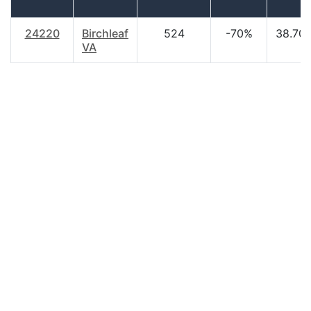
24220
Birchleaf
524
-70%
38.70
VA