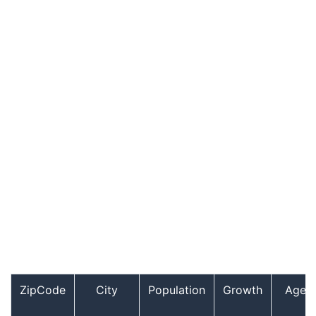
ZipCode
City
Population
Growth
Age