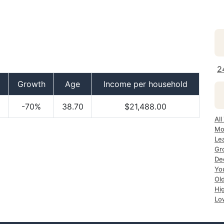
2
Growth
Age
Income per household
-70%
38.70
$21,488.00
All
Mo
Lea
Gr
Dec
Yo
Ol
Hi
Lo