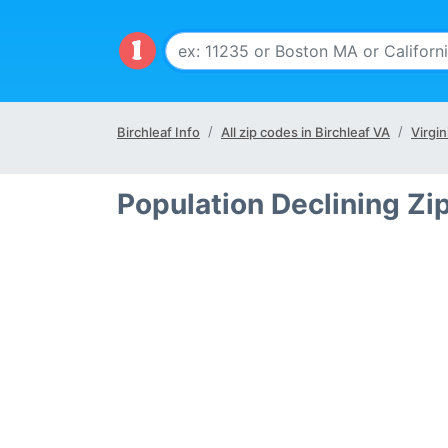
Birchleaf Info
All zip codes in Birchleaf VA
Virgin
Population Declining Zi