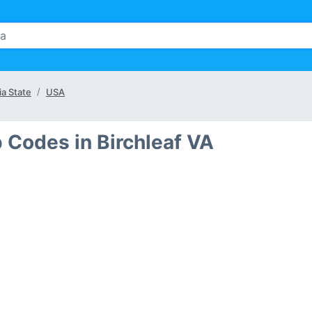
ia State
USA
p Codes in Birchleaf VA