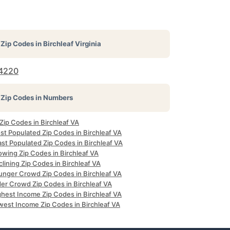
Zip Codes in
Birchleaf Virginia
4220
Zip Codes in Numbers
 Zip Codes in Birchleaf VA
st Populated Zip Codes in Birchleaf VA
st Populated Zip Codes in Birchleaf VA
owing Zip Codes in Birchleaf VA
lining Zip Codes in Birchleaf VA
unger Crowd Zip Codes in Birchleaf VA
der Crowd Zip Codes in Birchleaf VA
ghest Income Zip Codes in Birchleaf VA
west Income Zip Codes in Birchleaf VA