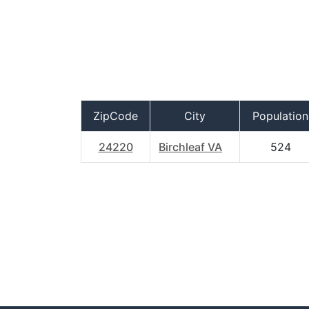
ZipCode
City
Population
24220
Birchleaf VA
524