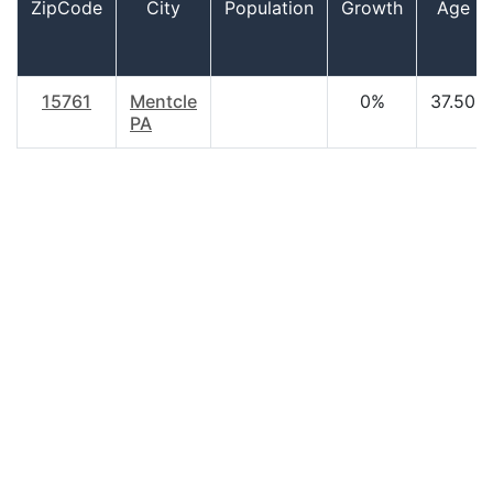
ZipCode
City
Population
Growth
Age
15761
Mentcle
0%
37.50
PA