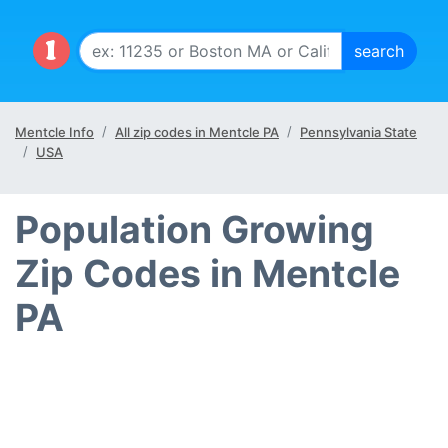
Mentcle Info
All zip codes in Mentcle PA
Pennsylvania State
USA
Population Growing
Zip Codes in Mentcle
PA