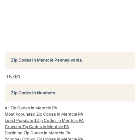
Zip Codes in
Mentcle Pennsylvania
15761
Zip Codes in Numbers
All Zip Codes in Mentcle PA
Most Populated Zip Codes in Mentcle PA
Least Populated Zip Codes in Mentcle PA
Growing Zip Codes in Mentcle PA
Declining Zip Codes in Mentcle PA
Younger Crowd Zip Codes in Mentcle PA