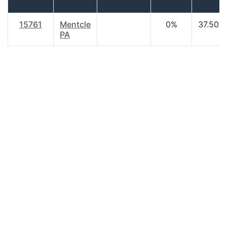
15761
Mentcle
0%
37.50
PA