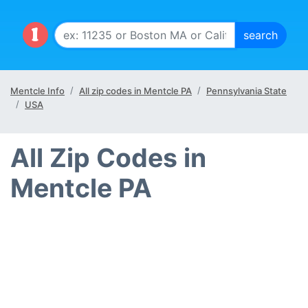
Mentcle Info
All zip codes in Mentcle PA
Pennsylvania State
USA
All Zip Codes in
Mentcle PA