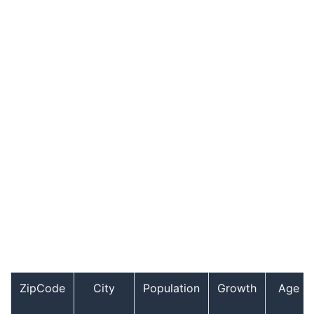
ZipCode
City
Population
Growth
Age