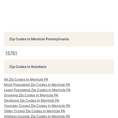
Zip Codes in
Mentcle Pennsylvania
15761
Zip Codes in Numbers
All Zip Codes in Mentcle PA
Most Populated Zip Codes in Mentcle PA
Least Populated Zip Codes in Mentcle PA
Growing Zip Codes in Mentcle PA
Declining Zip Codes in Mentcle PA
Younger Crowd Zip Codes in Mentcle PA
Older Crowd Zip Codes in Mentcle PA
Highest Income Zip Codes in Mentcle PA