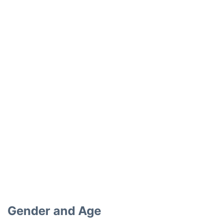
Gender and Age