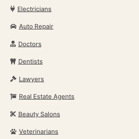
Electricians
Auto Repair
Doctors
Dentists
Lawyers
Real Estate Agents
Beauty Salons
Veterinarians