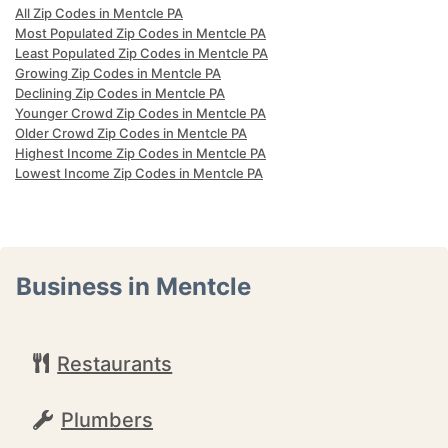
All Zip Codes in Mentcle PA
Most Populated Zip Codes in Mentcle PA
Least Populated Zip Codes in Mentcle PA
Growing Zip Codes in Mentcle PA
Declining Zip Codes in Mentcle PA
Younger Crowd Zip Codes in Mentcle PA
Older Crowd Zip Codes in Mentcle PA
Highest Income Zip Codes in Mentcle PA
Lowest Income Zip Codes in Mentcle PA
Business in Mentcle
Restaurants
Plumbers