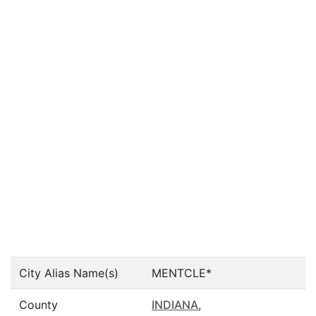
City Alias Name(s)
MENTCLE*
County
INDIANA
,