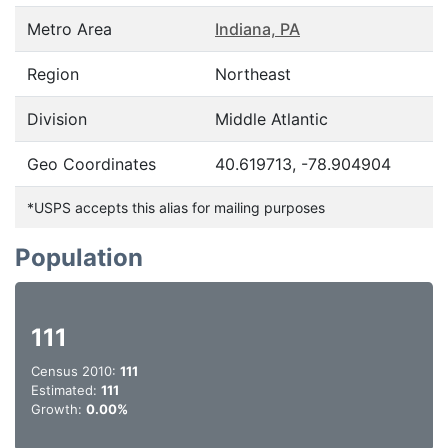
Metro Area
Indiana, PA
Region
Northeast
Division
Middle Atlantic
Geo Coordinates
40.619713, -78.904904
*USPS accepts this alias for mailing purposes
Population
111
Census 2010:
111
Estimated:
111
Growth:
0.00%