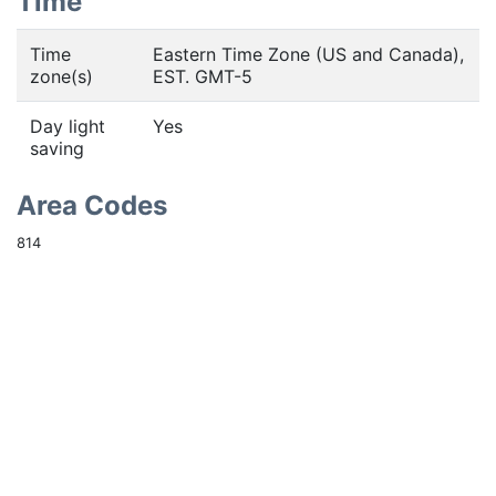
Time
Time
Eastern Time Zone (US and Canada),
zone(s)
EST. GMT-5
Day light
Yes
saving
Area Codes
814