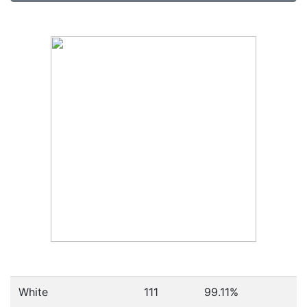
White
111
99.11%