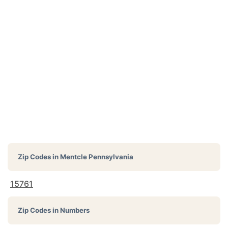
Zip Codes in
Mentcle Pennsylvania
15761
Zip Codes in Numbers