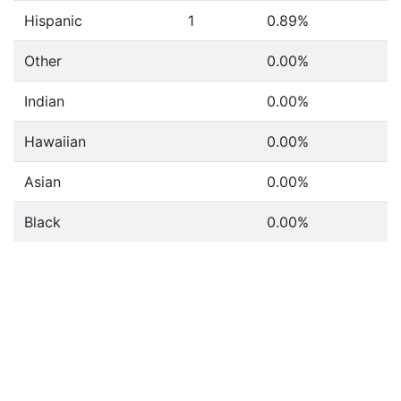
Hispanic
1
0.89%
Other
0.00%
Indian
0.00%
Hawaiian
0.00%
Asian
0.00%
Black
0.00%