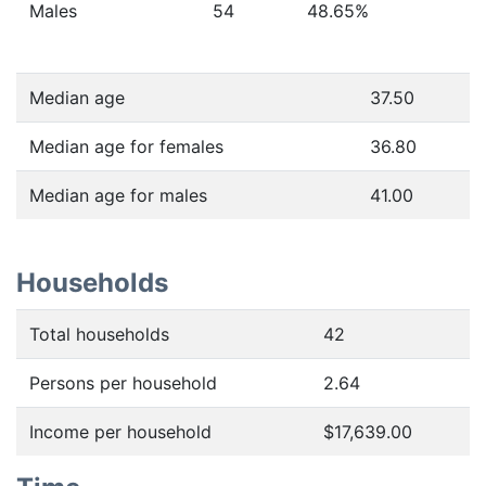
Males
54
48.65
%
Median age
37.50
Median age for females
36.80
Median age for males
41.00
Households
Total households
42
Persons per household
2.64
Income per household
$17,639.00