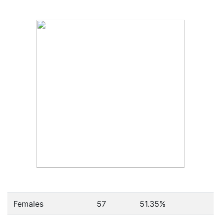
Females
57
51.35
%