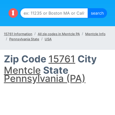
15761 Information
All zip codes in Mentcle PA
Mentcle Info
Pennsylvania State
USA
Zip Code
15761
City
Mentcle
State
Pennsylvania (PA)