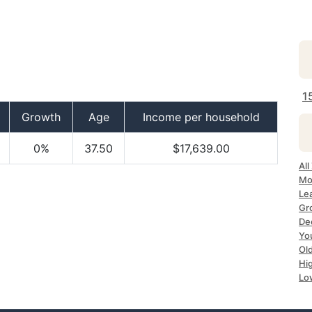
1
Growth
Age
Income per household
0%
37.50
$17,639.00
All
Mo
Le
Gr
De
Yo
Ol
Hi
Lo