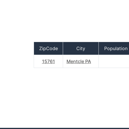
ZipCode
City
Population
15761
Mentcle PA