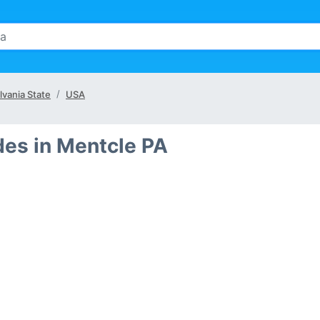
vania State
USA
des in Mentcle PA