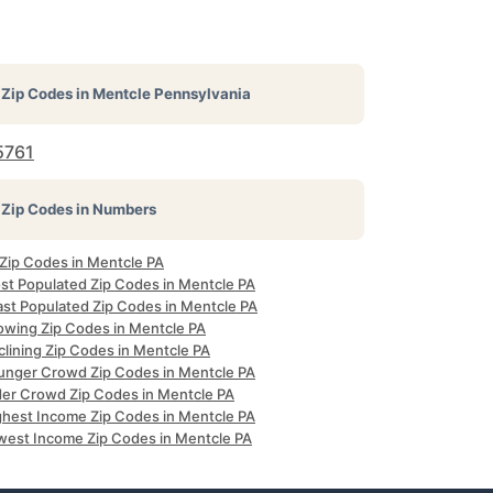
Zip Codes in
Mentcle Pennsylvania
5761
Zip Codes in Numbers
 Zip Codes in Mentcle PA
st Populated Zip Codes in Mentcle PA
ast Populated Zip Codes in Mentcle PA
owing Zip Codes in Mentcle PA
clining Zip Codes in Mentcle PA
unger Crowd Zip Codes in Mentcle PA
der Crowd Zip Codes in Mentcle PA
ghest Income Zip Codes in Mentcle PA
west Income Zip Codes in Mentcle PA