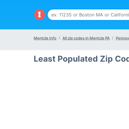
Mentcle Info
All zip codes in Mentcle PA
Pennsyl
Least Populated Zip Co