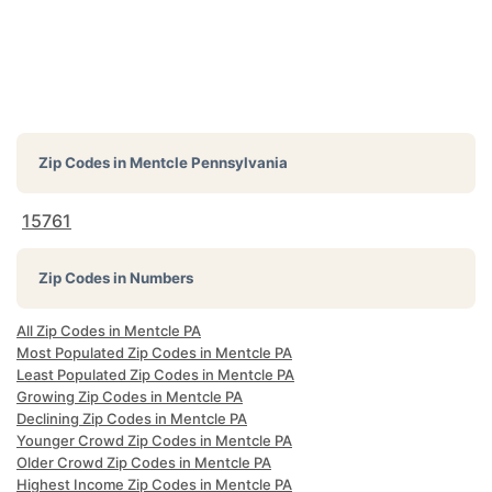
Zip Codes in
Mentcle Pennsylvania
15761
Zip Codes in Numbers
All Zip Codes in Mentcle PA
Most Populated Zip Codes in Mentcle PA
Least Populated Zip Codes in Mentcle PA
Growing Zip Codes in Mentcle PA
Declining Zip Codes in Mentcle PA
Younger Crowd Zip Codes in Mentcle PA
Older Crowd Zip Codes in Mentcle PA
Highest Income Zip Codes in Mentcle PA