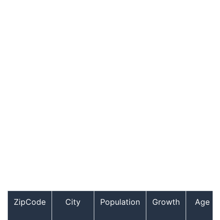
ZipCode
City
Population
Growth
Age