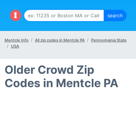
Mentcle Info
All zip codes in Mentcle PA
Pennsylvania State
USA
Older Crowd Zip
Codes in Mentcle PA