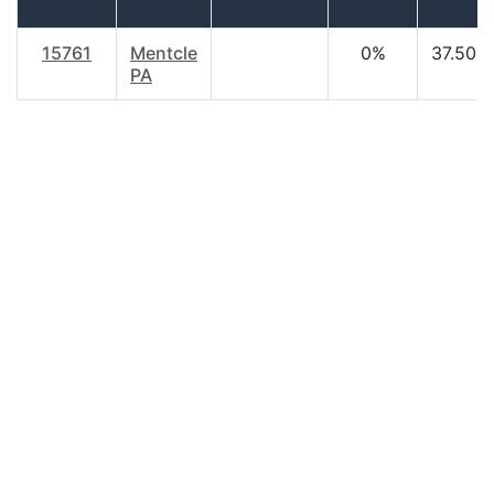
15761
Mentcle
0%
37.50
PA