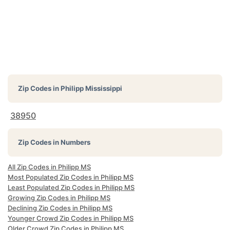
Zip Codes in
Philipp Mississippi
38950
Zip Codes in Numbers
All Zip Codes in Philipp MS
Most Populated Zip Codes in Philipp MS
Least Populated Zip Codes in Philipp MS
Growing Zip Codes in Philipp MS
Declining Zip Codes in Philipp MS
Younger Crowd Zip Codes in Philipp MS
Older Crowd Zip Codes in Philipp MS