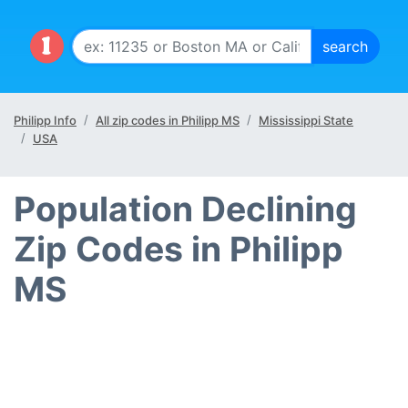
Philipp Info
All zip codes in Philipp MS
Mississippi State
USA
Population Declining
Zip Codes in Philipp
MS