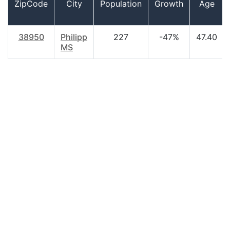
ZipCode
City
Population
Growth
Age
38950
Philipp
227
-47%
47.40
MS