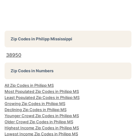
Zip Codes in
Philipp Mississippi
38950
Zip Codes in Numbers
All Zip Codes in Philipp MS
Most Populated Zip Codes in Philipp MS
Least Populated Zip Codes in Philipp MS
Growing Zip Codes in Philipp MS
Declining Zip Codes in Philipp MS
Younger Crowd Zip Codes in Philipp MS
Older Crowd Zip Codes in Philipp MS
Highest Income Zip Codes in Philipp MS
Lowest Income Zip Codes in Philipp MS