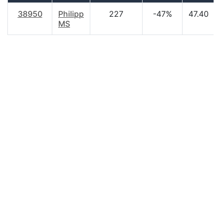
38950
Philipp
227
-47%
47.40
MS