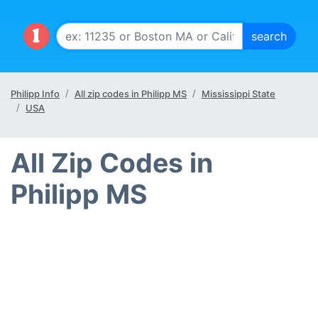
Philipp Info
All zip codes in Philipp MS
Mississippi State
USA
All Zip Codes in
Philipp MS