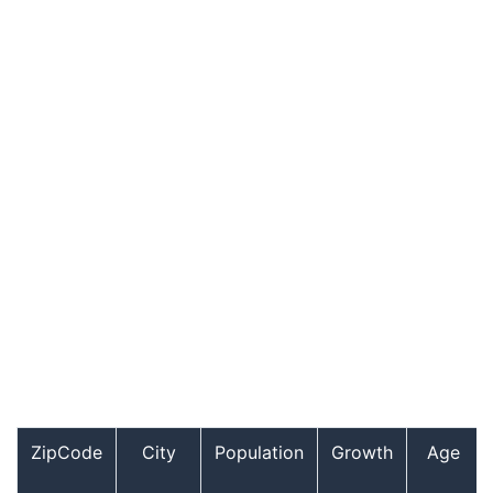
ZipCode
City
Population
Growth
Age