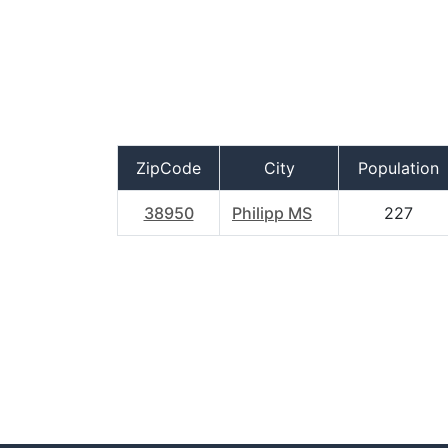
ZipCode
City
Population
38950
Philipp MS
227