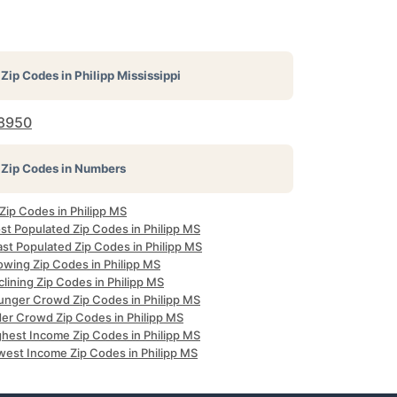
Zip Codes in
Philipp Mississippi
8950
Zip Codes in Numbers
 Zip Codes in Philipp MS
st Populated Zip Codes in Philipp MS
st Populated Zip Codes in Philipp MS
owing Zip Codes in Philipp MS
lining Zip Codes in Philipp MS
unger Crowd Zip Codes in Philipp MS
der Crowd Zip Codes in Philipp MS
ghest Income Zip Codes in Philipp MS
west Income Zip Codes in Philipp MS