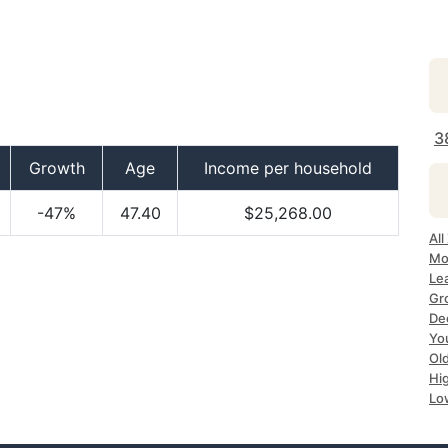
3
Growth
Age
Income per household
-47%
47.40
$25,268.00
All
Mo
Lea
Gr
Dec
Yo
Ol
Hi
Lo