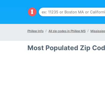
Philipp Info
All zip codes in Philipp MS
Mississipp
Most Populated Zip Cod