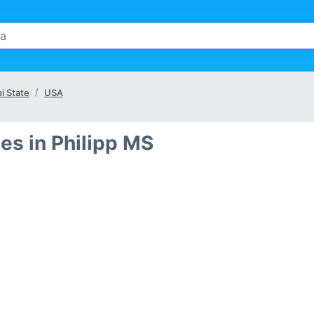
i State
USA
es in Philipp MS