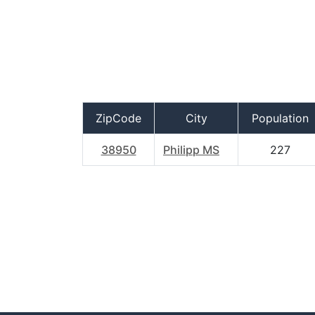
ZipCode
City
Population
38950
Philipp MS
227