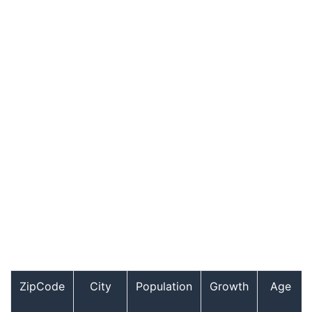
ZipCode
City
Population
Growth
Age