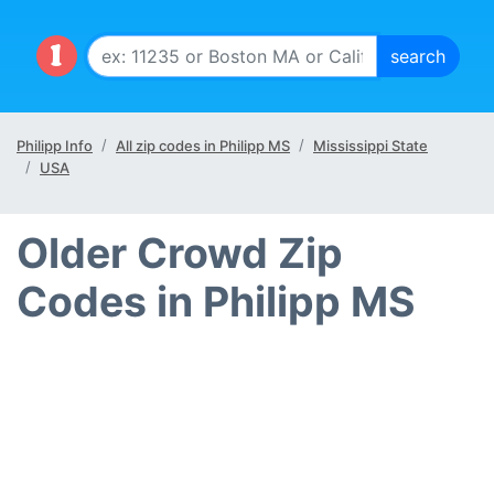
Philipp Info
All zip codes in Philipp MS
Mississippi State
USA
Older Crowd Zip
Codes in Philipp MS