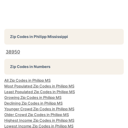
Zip Codes in
Philipp Mississippi
38950
Zip Codes in Numbers
All Zip Codes in Philipp MS
Most Populated Zip Codes in Philipp MS
Least Populated Zip Codes in Philipp MS
Growing Zip Codes in Philipp MS
Declining Zip Codes in Philipp MS
Younger Crowd Zip Codes in Philipp MS
Older Crowd Zip Codes in Philipp MS
Highest Income Zip Codes in Philipp MS
Lowest Income Zip Codes in Philipp MS