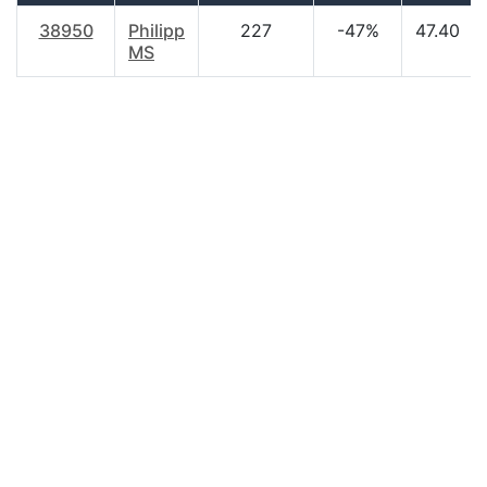
38950
Philipp
227
-47%
47.40
MS