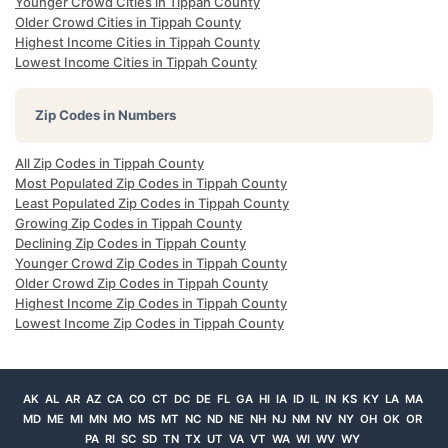
Younger Crowd Cities in Tippah County
Older Crowd Cities in Tippah County
Highest Income Cities in Tippah County
Lowest Income Cities in Tippah County
Zip Codes in Numbers
All Zip Codes in Tippah County
Most Populated Zip Codes in Tippah County
Least Populated Zip Codes in Tippah County
Growing Zip Codes in Tippah County
Declining Zip Codes in Tippah County
Younger Crowd Zip Codes in Tippah County
Older Crowd Zip Codes in Tippah County
Highest Income Zip Codes in Tippah County
Lowest Income Zip Codes in Tippah County
AK
AL
AR
AZ
CA
CO
CT
DC
DE
FL
GA
HI
IA
ID
IL
IN
KS
KY
LA
MA
MD
ME
MI
MN
MO
MS
MT
NC
ND
NE
NH
NJ
NM
NV
NY
OH
OK
OR
PA
RI
SC
SD
TN
TX
UT
VA
VT
WA
WI
WV
WY