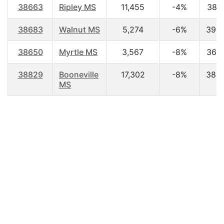
38663
Ripley MS
11,455
-4%
38.1
38683
Walnut MS
5,274
-6%
39.3
38650
Myrtle MS
3,567
-8%
36.7
38829
Booneville
17,302
-8%
38.2
MS