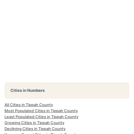
Cities in Numbers
All Cities in Tippah County
Most Populated Cities in Tippah County
Least Populated Cities in Tippah County
Growing Cities in Tippah County
Declining Cities in Tippah County