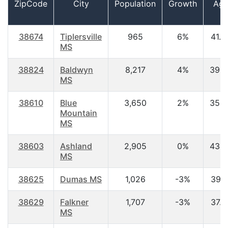
ZipCode
City
Population
Growth
Ag
38674
Tiplersville
965
6%
41.2
MS
38824
Baldwyn
8,217
4%
39.3
MS
38610
Blue
3,650
2%
35.5
Mountain
MS
38603
Ashland
2,905
0%
43.5
MS
38625
Dumas MS
1,026
-3%
39.1
38629
Falkner
1,707
-3%
37.5
MS