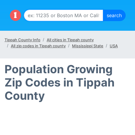
Tippah County Info
All cities in Tippah county
All zip codes in Tippah county
Mississippi State
USA
Population Growing
Zip Codes in Tippah
County