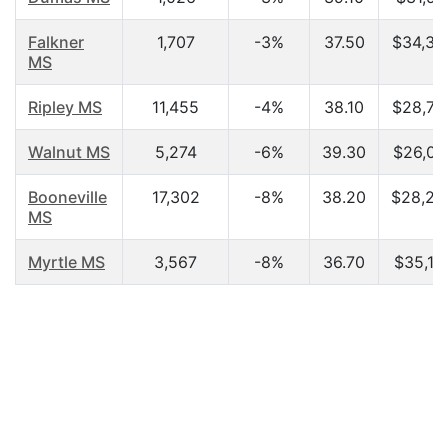
Falkner
1,707
-3%
37.50
$34,37
MS
Ripley MS
11,455
-4%
38.10
$28,78
Walnut MS
5,274
-6%
39.30
$26,08
Booneville
17,302
-8%
38.20
$28,25
MS
Myrtle MS
3,567
-8%
36.70
$35,10