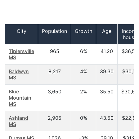
City
Population
Growth
Age
Income
househ
Tiplersville
965
6%
41.20
$36,56
MS
Baldwyn
8,217
4%
39.30
$30,13
MS
Blue
3,650
2%
35.50
$30,62
Mountain
MS
Ashland
2,905
0%
43.50
$22,85
MS
Dumas MS
1,026
-3%
39.10
$31,91