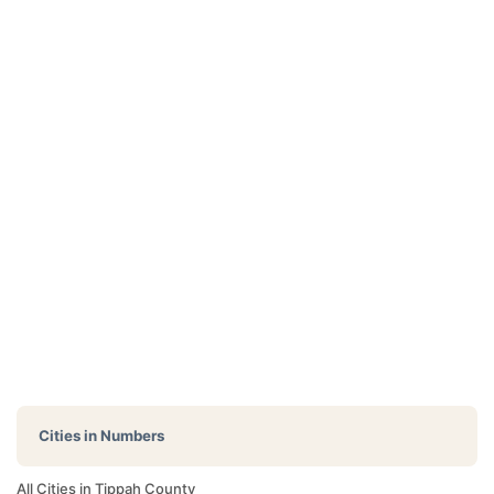
Cities in Numbers
All Cities in Tippah County