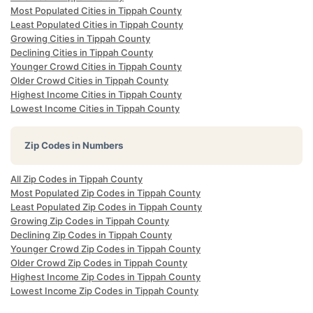
Most Populated Cities in Tippah County
Least Populated Cities in Tippah County
Growing Cities in Tippah County
Declining Cities in Tippah County
Younger Crowd Cities in Tippah County
Older Crowd Cities in Tippah County
Highest Income Cities in Tippah County
Lowest Income Cities in Tippah County
Zip Codes in Numbers
All Zip Codes in Tippah County
Most Populated Zip Codes in Tippah County
Least Populated Zip Codes in Tippah County
Growing Zip Codes in Tippah County
Declining Zip Codes in Tippah County
Younger Crowd Zip Codes in Tippah County
Older Crowd Zip Codes in Tippah County
Highest Income Zip Codes in Tippah County
Lowest Income Zip Codes in Tippah County