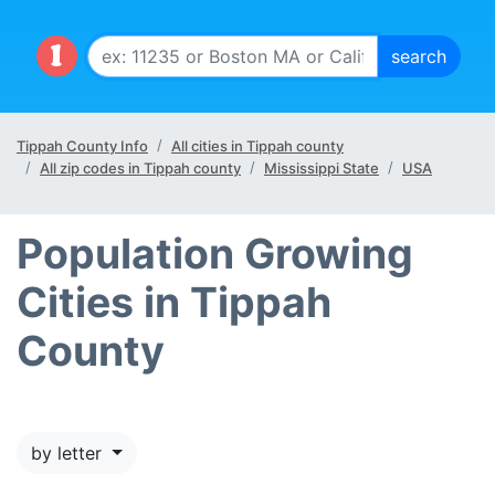
Tippah County Info
All cities in Tippah county
All zip codes in Tippah county
Mississippi State
USA
Population Growing
Cities in Tippah
County
by letter