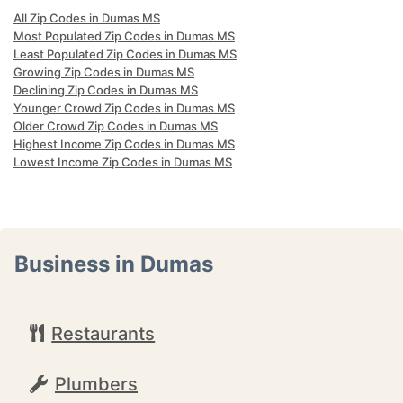
All Zip Codes in Dumas MS
Most Populated Zip Codes in Dumas MS
Least Populated Zip Codes in Dumas MS
Growing Zip Codes in Dumas MS
Declining Zip Codes in Dumas MS
Younger Crowd Zip Codes in Dumas MS
Older Crowd Zip Codes in Dumas MS
Highest Income Zip Codes in Dumas MS
Lowest Income Zip Codes in Dumas MS
Business in Dumas
Restaurants
Plumbers