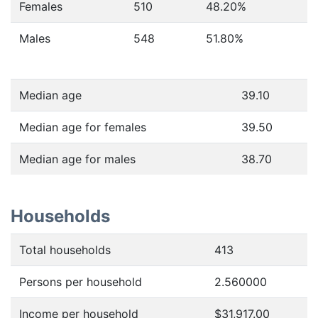
Females
510
48.20
%
Males
548
51.80
%
Median age
39.10
Median age for females
39.50
Median age for males
38.70
Households
Total households
413
Persons per household
2.560000
Income per household
$31,917.00