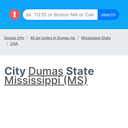
Dumas Info
All zip codes in Dumas ms
Mississippi State
USA
City
Dumas
State
Mississippi (MS)