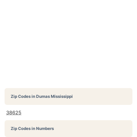
Zip Codes in
Dumas Mississippi
38625
Zip Codes in Numbers