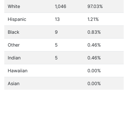
White
1,046
97.03%
Hispanic
13
1.21%
Black
9
0.83%
Other
5
0.46%
Indian
5
0.46%
Hawaiian
0.00%
Asian
0.00%