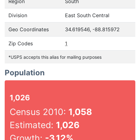
Region
South
Division
East South Central
Geo Coordinates
34.619546, -88.815972
Zip Codes
1
*USPS accepts this alias for mailing purposes
Population
1,026
Census 2010:
1,058
Estimated:
1,026
Growth:
-3.12%