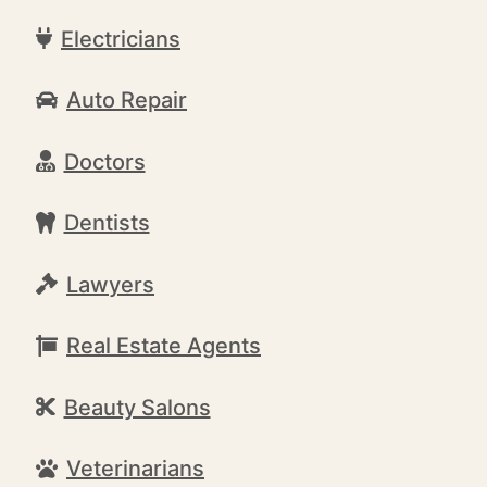
Electricians
Auto Repair
Doctors
Dentists
Lawyers
Real Estate Agents
Beauty Salons
Veterinarians