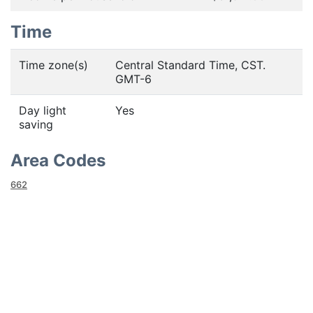
Time
Time zone(s)
Central Standard Time, CST.
GMT-6
Day light
Yes
saving
Area Codes
662