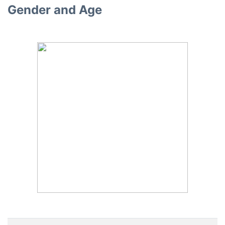
Gender and Age