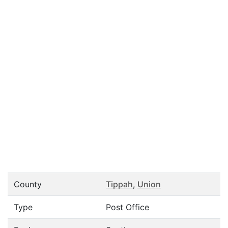
County
Tippah
,
Union
Type
Post Office